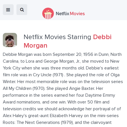
Netflix Movies Starring
Debbi
Morgan
Debbie Morgan was born September 20, 1956 in Dunn, North
Carolina, to Lora and George Morgan, Jr., she moved to New
York City when she was three months old. Debbie's earliest
film role was in Cry Uncle (1971) . She played the role of Olga
Winter. Her most memorable role was on the television series
All My Children (1970). She played Angie Baxter. Her
performance in the series earned her four Daytime Emmy
Award nominations, and one win. With over 50 film and
television credits we should acknowledge her portrayal of of
Alex Haley's great-aunt Elizabeth Harvey on the mini-series
Roots: The Next Generations (1979), and the clairvoyant