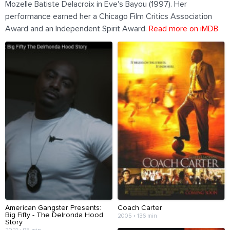
Mozelle Batiste Delacroix in Eve's Bayou (1997). Her
performance earned her a Chicago Film Critics Association
Award and an Independent Spirit Award.
Read more on iMDB
American Gangster Presents:
Coach Carter
Big Fifty - The Delronda Hood
2005 • 136 min
Story