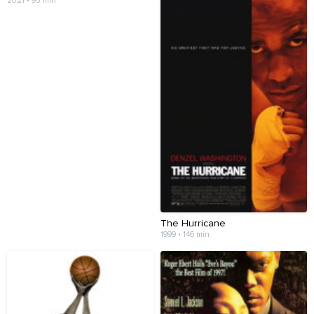
2021 • 95 min
The Hurricane
1999 • 146 min