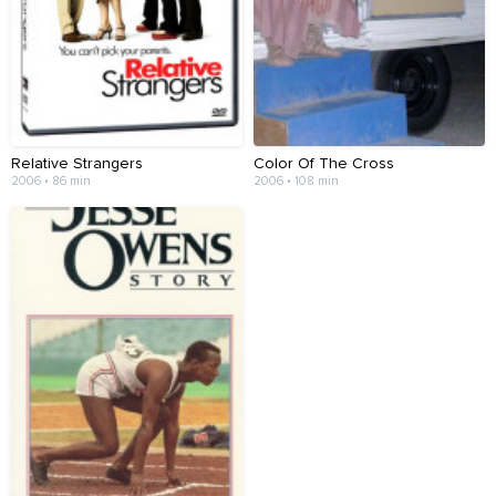
Relative Strangers
Color Of The Cross
2006 • 86 min
2006 • 108 min