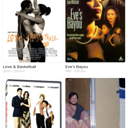
Love & Basketball
Eve's Bayou
2000 • 124 min
1997 • 109 min