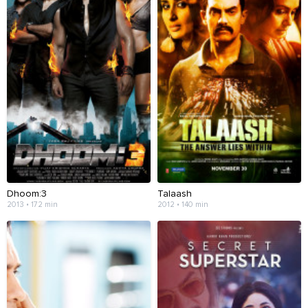
Dhoom:3
Talaash
2013 • 172 min
2012 • 140 min