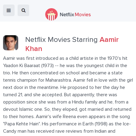
Netflix Movies Starring
Aamir
Khan
Aamir was first introduced as a child artiste in the 1970's hit
Yaadon Ki Baaraat (1973) -- he was the youngest child in the
trio. He then concentrated on school and became a state
tennis champion for Maharashtra. Aamir fell in love with the girl
next door in the meantime. He proposed to her the day he
turned 21, and she accepted. But apparently, there was
opposition since she was from a Hindu family and he, from a
devout Islamic one. So, they eloped, got married and returned
to their homes. Aamir's wife Reena even appears in the song
"Papa Kehte Hain". His performance in Earth (1998) as the Ice-
Candy man has received rave reviews from Indian and