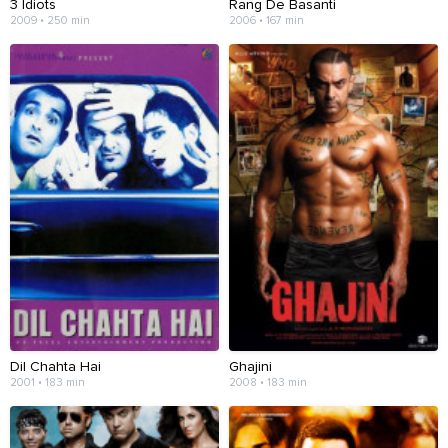
3 Idiots
Rang De Basanti
2009 • 250 min
2006 • 167 min
Dil Chahta Hai
Ghajini
2001 • 183 min
2008 • 183 min