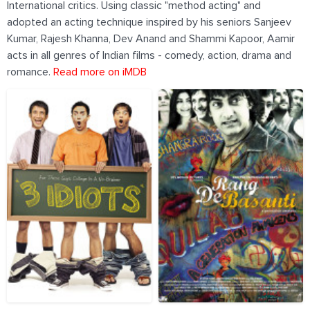
International critics. Using classic "method acting" and
adopted an acting technique inspired by his seniors Sanjeev
Kumar, Rajesh Khanna, Dev Anand and Shammi Kapoor, Aamir
acts in all genres of Indian films - comedy, action, drama and
romance.
Read more on iMDB