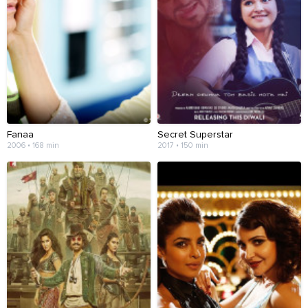
Fanaa
Secret Superstar
2006 • 168 min
2017 • 150 min