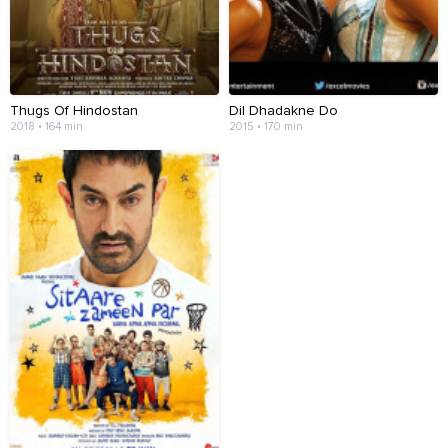
Thugs Of Hindostan
Dil Dhadakne Do
2018 • 164 min
2015 • 170 min