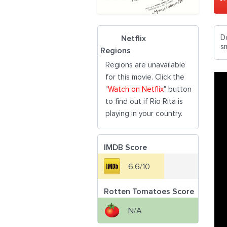
D
Netflix
s
Regions
Regions are unavailable
for this movie. Click the
"
Watch on Netflix
" button
to find out if Rio Rita is
playing in your country.
IMDB Score
6.6/10
Rotten Tomatoes Score
N/A