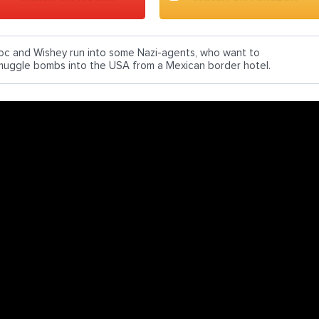
oc and Wishey run into some Nazi-agents, who want to
muggle bombs into the USA from a Mexican border hotel.