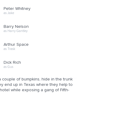
Peter Whitney
as Jake
Barry Nelson
as Harry Gantley
Arthur Space
as Trask
Dick Rich
as Gus
a couple of bumpkins, hide in the trunk
hey end up in Texas where they help to
hotel while exposing a gang of Fifth-