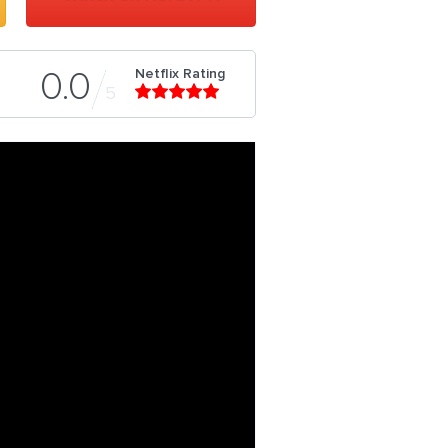
Netflix Rating
0.0
5