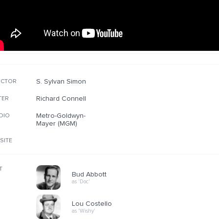
S. Sylvan Simon
ECTOR
Richard Connell
TER
Metro-Goldwyn-
DIO
Mayer (MGM)
SITE
T
Bud Abbott
as 'Doc'
Lou Costello
as 'Wishy'