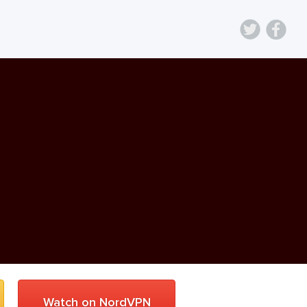
Watch on NordVPN