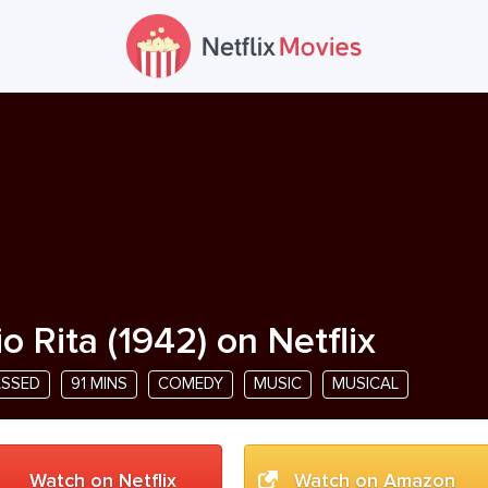
io Rita
(
1942
) on Netflix
ASSED
91 MINS
COMEDY
MUSIC
MUSICAL
Watch on Netflix
Watch on Amazon