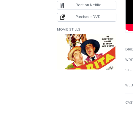
Rent on Netflix
Purchase DVD
MOVIE STILLS
DIR
WRI
STU
WEB
CAS