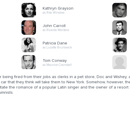
Kathryn Grayson
as Rita Winslow
John Carroll
as Ricardo Montera
Patricia Dane
as Lucette Brunswick
Tom Conway
as Maurice Craindall
r being fired from their jobs as clerks in a pet store, Doc and Wishey, 
a car that they think will take them to New York. Somehow, however, t
litate the romance of a popular Latin singer and the owner of a resort 
umnists.