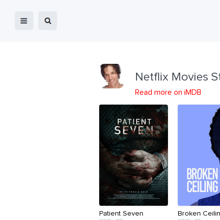
Netflix Movies S
Read more on iMDB
Patient Seven
Broken Ceili