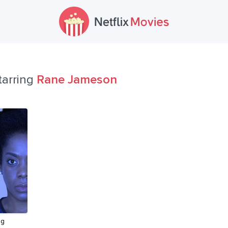
tarring
Rane Jameson
ng