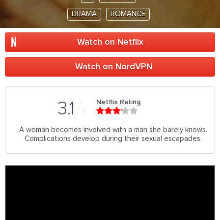
DRAMA
ROMANCE
Watch on Netflix
Watch on NordVPN
Netflix Rating
3.1
5
A woman becomes involved with a man she barely knows.
Complications develop during their sexual escapades.