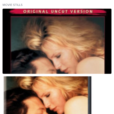
MOVIE STILLS