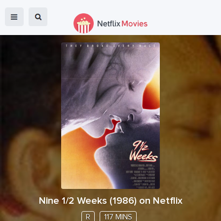
Nine 1/2 Weeks
(
1986
) on Netflix
R
117 MINS