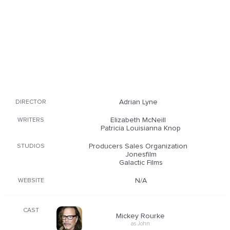
Adrian Lyne
DIRECTOR
Elizabeth McNeill
WRITERS
Patricia Louisianna Knop
Producers Sales Organization
STUDIOS
Jonesfilm
Galactic Films
N/A
WEBSITE
CAST
Mickey Rourke
as John