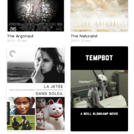
The Argonaut
The Naturalist
2013
•
15 min
2013
•
12 min