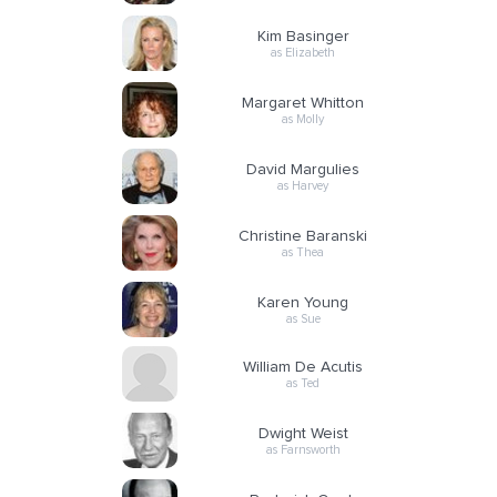
Kim Basinger
as Elizabeth
Margaret Whitton
as Molly
David Margulies
as Harvey
Christine Baranski
as Thea
Karen Young
as Sue
William De Acutis
as Ted
Dwight Weist
as Farnsworth