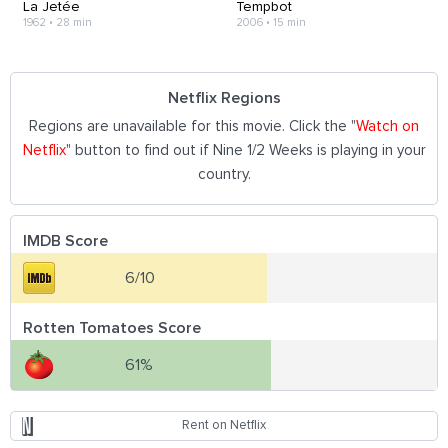
La Jetée
Tempbot
1962
•
28 min
2006
•
15 min
Netflix Regions
Regions are unavailable for this movie. Click the "
Watch on
Netflix
" button to find out if Nine 1/2 Weeks is playing in your
country.
IMDB Score
6/10
Rotten Tomatoes Score
61%
Rent on Netflix