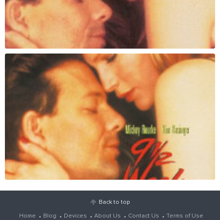
Back to top
Home
Blog
Devices
About Us
Contact Us
Terms of Use