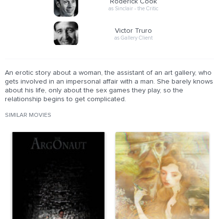
Roderick Cook
as Sinclair - the Critic
Victor Truro
as Gallery Client
An erotic story about a woman, the assistant of an art gallery, who
gets involved in an impersonal affair with a man. She barely knows
about his life, only about the sex games they play, so the
relationship begins to get complicated.
SIMILAR MOVIES