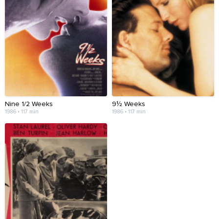
Nine 1/2 Weeks
9½ Weeks
1986 • 117 min
1986 • 117 min