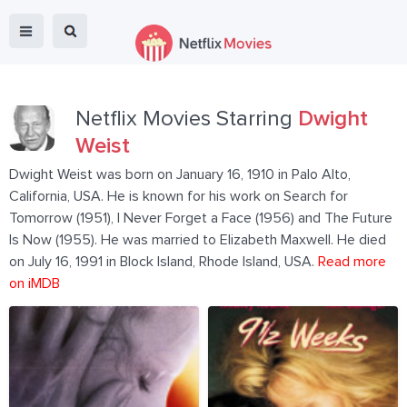
Netflix Movies Starring
Dwight
Weist
Dwight Weist was born on January 16, 1910 in Palo Alto,
California, USA. He is known for his work on Search for
Tomorrow (1951), I Never Forget a Face (1956) and The Future
Is Now (1955). He was married to Elizabeth Maxwell. He died
on July 16, 1991 in Block Island, Rhode Island, USA.
Read more
on iMDB