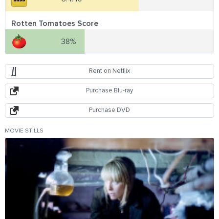
Rotten Tomatoes Score
38%
Rent on Netflix
Purchase Blu-ray
Purchase DVD
MOVIE STILLS