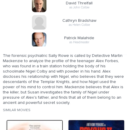
David Threlfall
as John Colbie
Cathryn Bradshaw
as Helen Colbie
Patrick Malahide
as Headmaster
The forensic psychiatric Sally Rowe is called by Detective Martin
Mackenzie to analyze the profile of the teenager Alex Forbes,
who was found in a train station holding the body of his
schoolmate Nigel Colby and with powder in his hand. Alex
discloses his relationship with Nigel, who believes that they were
descendants of the Templar Knights, and how Nigel used the
power of his mind to control him. Mackenzie believes that Alex is
the killer, but Susan investigates the family of Nigel under
pressure of Alex's father, and finds that all of them belong to an
ancient and powerful secret society.
SIMILAR MOVIES