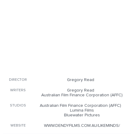
Gregory Read
DIRECTOR
Gregory Read
WRITERS
Australian Film Finance Corporation (AFFC)
Australian Film Finance Corporation (AFFC)
STUDIOS
Lumina Films
Bluewater Pictures
WWW.DENDYFILMS.COM.AU/LIKEMINDS/
WEBSITE