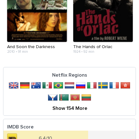
And Soon the Darkness
The Hands of Orlac
2010
•
91 min
1924
•
92 min
Netflix Regions
Show 154 More
IMDB Score
6.4/10