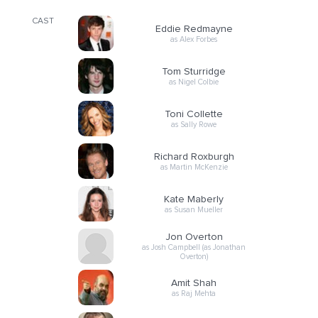
CAST
Eddie Redmayne
as Alex Forbes
Tom Sturridge
as Nigel Colbie
Toni Collette
as Sally Rowe
Richard Roxburgh
as Martin McKenzie
Kate Maberly
as Susan Mueller
Jon Overton
as Josh Campbell (as Jonathan
Overton)
Amit Shah
as Raj Mehta