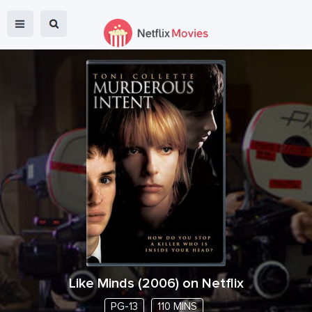
Like Minds
(
2006
) on Netflix
PG-13
110 MINS