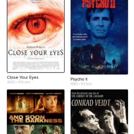
Close Your Eyes
Psycho II
2002
•
108 min
1983
•
113 min