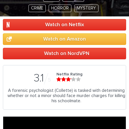
CRIME
HORROR
MYSTERY
Watch on Netflix
Watch on Amazon
Watch on NordVPN
Netflix Rating
3.1
5
A forensic psychologist (Collette) is tasked with determining
whether or not a minor should face murder charges for killing
his schoolmate.