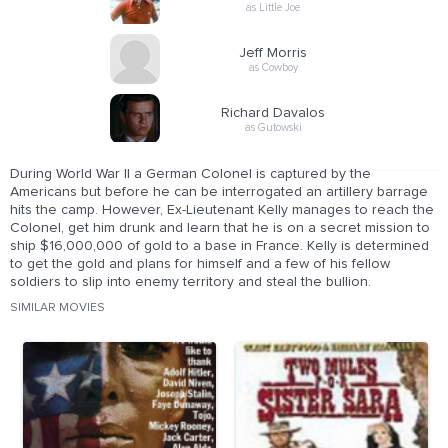
as Little Joe
Jeff Morris
as Cowboy
Richard Davalos
as Gutowski
During World War II a German Colonel is captured by the
Americans but before he can be interrogated an artillery barrage
hits the camp. However, Ex-Lieutenant Kelly manages to reach the
Colonel, get him drunk and learn that he is on a secret mission to
ship $16,000,000 of gold to a base in France. Kelly is determined
to get the gold and plans for himself and a few of his fellow
soldiers to slip into enemy territory and steal the bullion.
SIMILAR MOVIES