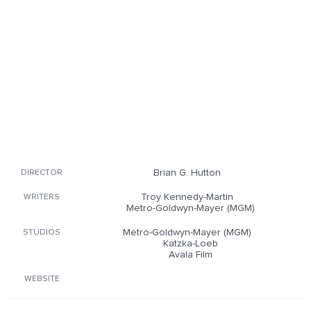
Brian G. Hutton
DIRECTOR
Troy Kennedy-Martin
WRITERS
Metro-Goldwyn-Mayer (MGM)
Metro-Goldwyn-Mayer (MGM)
STUDIOS
Katzka-Loeb
Avala Film
WEBSITE