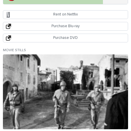
Rent on Netflix
Purchase Blu-ray
Purchase DVD
MOVIE STILLS