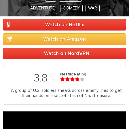
ADVENTURE
COMEDY
WAR
Watch on Netflix
Watch on Amazon
Watch on NordVPN
Netflix Rating
3.8
5
A group of U.S. soldiers sneaks across enemy lines to get
their hands on a secret stash of Nazi treasure.