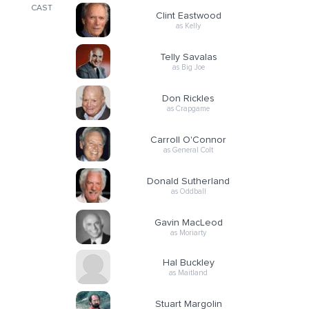
CAST
Clint Eastwood
as Kelly
Telly Savalas
as Big Joe
Don Rickles
as Crapgame
Carroll O'Connor
as General Colt
Donald Sutherland
as Oddball
Gavin MacLeod
as Moriarty
Hal Buckley
as Maitland
Stuart Margolin