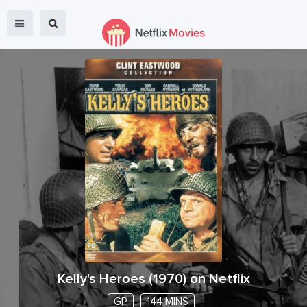
Kelly's Heroes
(
1970
) on Netflix
GP
144 MINS