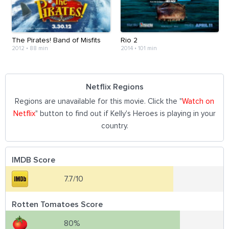
The Pirates! Band of Misfits
Rio 2
2012
•
88 min
2014
•
101 min
Netflix Regions
Regions are unavailable for this movie. Click the "
Watch on
Netflix
" button to find out if Kelly's Heroes is playing in your
country.
IMDB Score
7.7/10
Rotten Tomatoes Score
80%