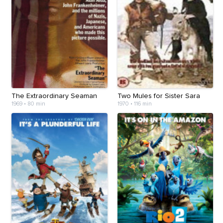
The Extraordinary Seaman
Two Mules for Sister Sara
1969
•
80 min
1970
•
116 min