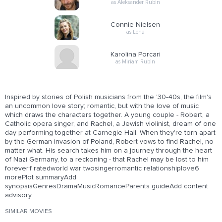
as Aleksander Rubin
Connie Nielsen
as Lena
Karolina Porcari
as Miriam Rubin
Inspired by stories of Polish musicians from the '30-40s, the film's
an uncommon love story; romantic, but with the love of music
which draws the characters together. A young couple - Robert, a
Catholic opera singer, and Rachel, a Jewish violinist, dream of one
day performing together at Carnegie Hall. When they're torn apart
by the German invasion of Poland, Robert vows to find Rachel, no
matter what. His search takes him on a journey through the heart
of Nazi Germany, to a reckoning - that Rachel may be lost to him
forever.f ratedworld war twosingerromantic relationshiplove6
morePlot summaryAdd
synopsisGenresDramaMusicRomanceParents guideAdd content
advisory
SIMILAR MOVIES