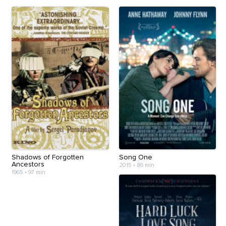
Shadows of Forgotten
Song One
Ancestors
2015
•
86 min
1965
•
97 min