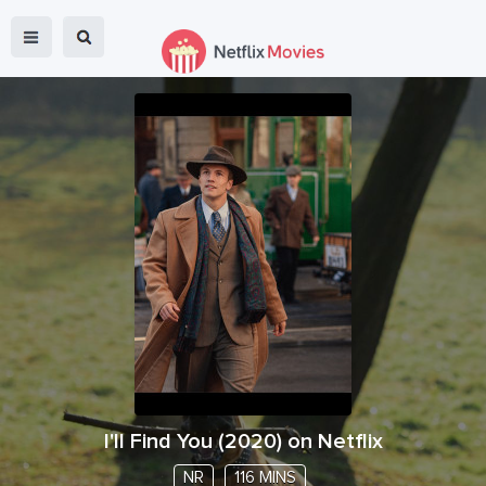
I'll Find You
(
2020
) on Netflix
NR
116 MINS