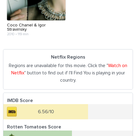
Coco Chanel & Igor
Stravinsky
2010
•
119 min
Netflix Regions
Regions are unavailable for this movie. Click the "
Watch on
Netflix
" button to find out if I'll Find You is playing in your
country.
IMDB Score
6.56/10
Rotten Tomatoes Score