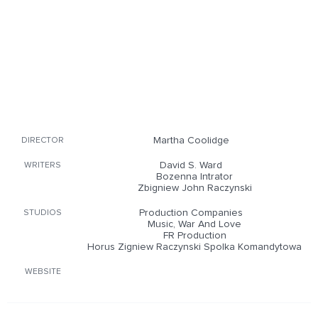
Martha Coolidge
DIRECTOR
David S. Ward
WRITERS
Bozenna Intrator
Zbigniew John Raczynski
Production Companies
STUDIOS
Music, War And Love
FR Production
Horus Zigniew Raczynski Spolka Komandytowa
WEBSITE