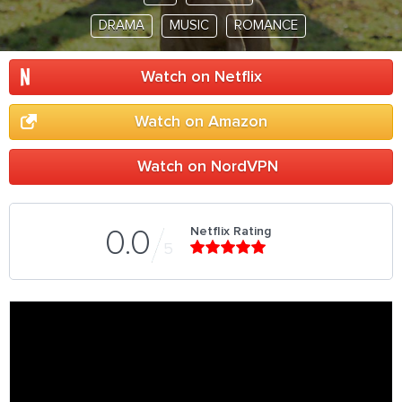
DRAMA
MUSIC
ROMANCE
Watch on Netflix
Watch on Amazon
Watch on NordVPN
Netflix Rating
0.0
5