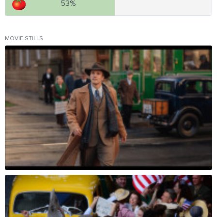
53%
MOVIE STILLS