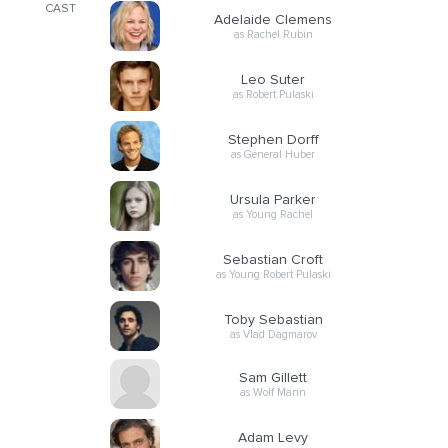
CAST
Adelaide Clemens
as Rachel Rubin
Leo Suter
as Robert Pulaski
Stephen Dorff
as General Huber
Ursula Parker
as Young Rachel
Sebastian Croft
as Young Robert Pulaski
Toby Sebastian
as Vlad Dagmarov
Sam Gillett
as Wolf Mann
Adam Levy