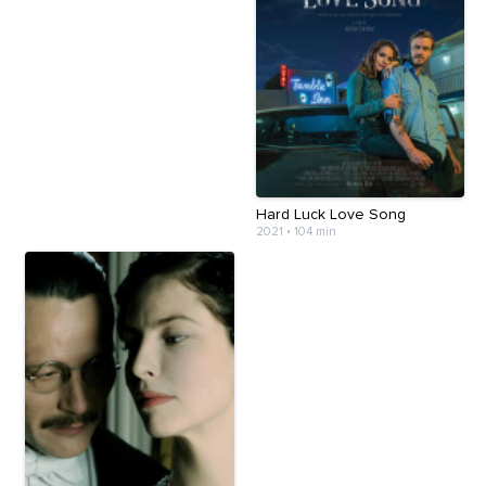
Hard Luck Love Song
2021
•
104 min