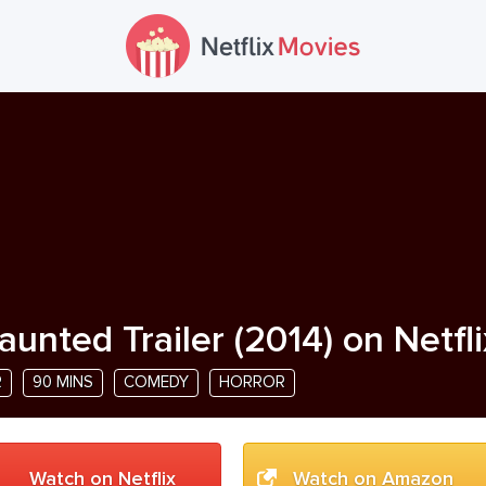
aunted Trailer
(
2014
) on Netfl
R
90 MINS
COMEDY
HORROR
Watch on Netflix
Watch on Amazon