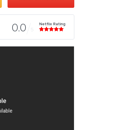
Netflix Rating
0.0
5