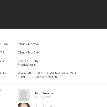
Chuck Norfolk
ECTOR
Chuck Norfolk
TER
Lucky Chucky
DIO
Productions
WWW.FACEBOOK.COM/PAGES/HAUNTED-
SITE
TRAILER/288821817795251
T
Ron Jeremy
as The Demon