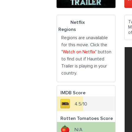
T
Netflix
M
Regions
of
Regions are unavailable
for this movie. Click the
"
Watch on Netflix
" button
to find out if Haunted
Trailer is playing in your
country.
IMDB Score
4.5/10
Rotten Tomatoes Score
N/A