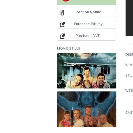
Rent on Netflix
Purchase Blu-ray
Purchase DVD
MOVIE STILLS
DIR
WRI
STU
WEB
CAS