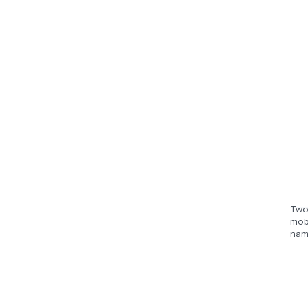
Two 
mobi
nam