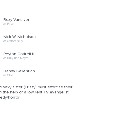
Roxy Vandiver
as Faye
Nick W. Nicholson
as Officer Billy
Peyton Cottrell II
as Billy Bob Mayes
Danny Gallehugh
as Cleo
sexy sister (Prissy) must exorcise their
h the help of a low rent TV evangelist
edy/horror.