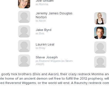
Joe Grisaffi
as Momma
Jeremy James Douglas
Norton
as Aaron
Jake Byrd
as Elvis
Lauren Leal
as Prissy
Steve Joseph
as Reverend Wiggems (as Steven
Joseph)
goofy hick brothers (Elvis and Aaron), their crazy redneck Momma and 
le home of an ancient demon set free to fulfill the 2012 prophecy, wit
ed Reverend Wiggems, or the world will end. A Raunchy redneck com