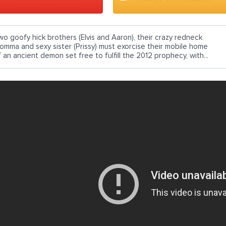
wo goofy hick brothers (Elvis and Aaron), their crazy redneck
omma and sexy sister (Prissy) must exorcise their mobile home
 an ancient demon set free to fulfill the 2012 prophecy, with...