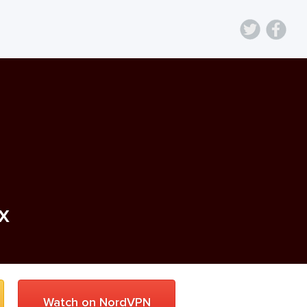
ix
Watch on NordVPN