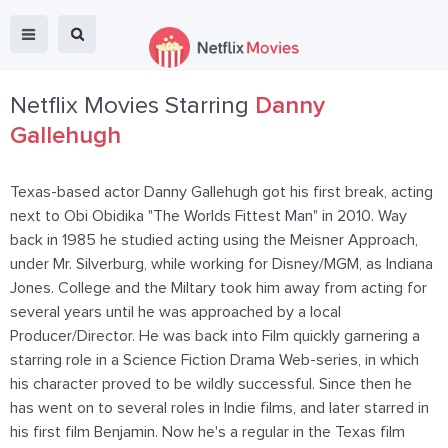
Netflix Movies Starring
Danny
Gallehugh
Texas-based actor Danny Gallehugh got his first break, acting
next to Obi Obidika "The Worlds Fittest Man" in 2010. Way
back in 1985 he studied acting using the Meisner Approach,
under Mr. Silverburg, while working for Disney/MGM, as Indiana
Jones. College and the Miltary took him away from acting for
several years until he was approached by a local
Producer/Director. He was back into Film quickly garnering a
starring role in a Science Fiction Drama Web-series, in which
his character proved to be wildly successful. Since then he
has went on to several roles in Indie films, and later starred in
his first film Benjamin. Now he's a regular in the Texas film