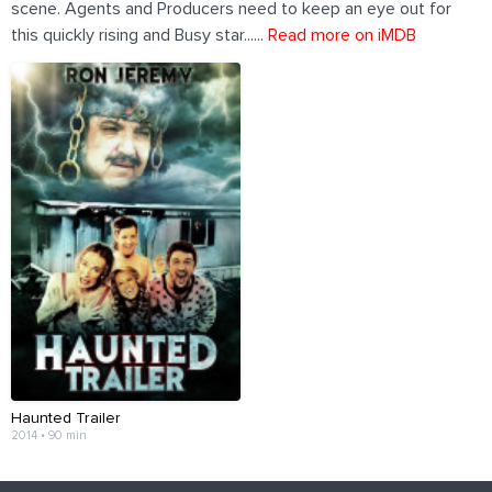
scene. Agents and Producers need to keep an eye out for
this quickly rising and Busy star......
Read more on iMDB
Haunted Trailer
2014 • 90 min