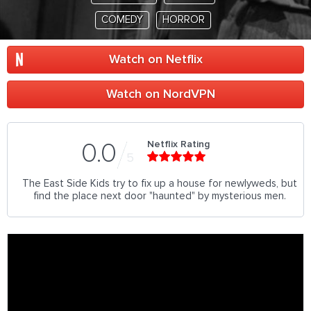
COMEDY
HORROR
Watch on Netflix
Watch on NordVPN
Netflix Rating
0.0
5
The East Side Kids try to fix up a house for newlyweds, but
find the place next door "haunted" by mysterious men.