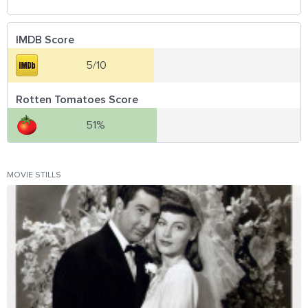
IMDB Score
5/10
Rotten Tomatoes Score
51%
MOVIE STILLS