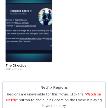
The Directive
2019
•
113 min
Netflix Regions
Regions are unavailable for this movie. Click the "
Watch on
Netflix
" button to find out if Ghosts on the Loose is playing
in your country.