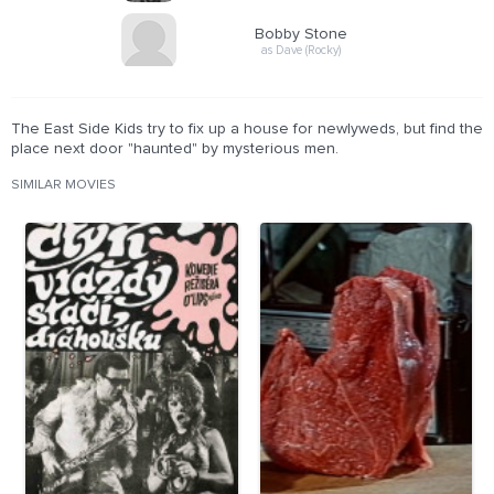
Bobby Stone
as Dave (Rocky)
The East Side Kids try to fix up a house for newlyweds, but find the
place next door "haunted" by mysterious men.
SIMILAR MOVIES