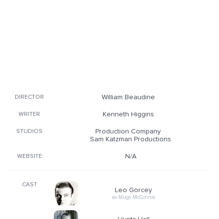
William Beaudine
DIRECTOR
Kenneth Higgins
WRITER
Production Company
STUDIOS
Sam Katzman Productions
N/A
WEBSITE
CAST
Leo Gorcey
as Mugs McGinnis