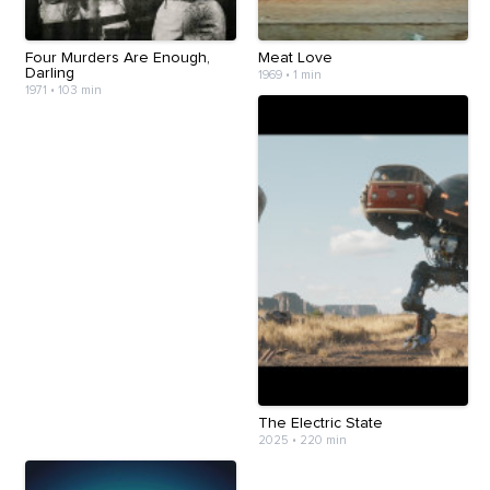
Four Murders Are Enough,
Meat Love
Darling
1969
•
1 min
1971
•
103 min
The Electric State
2025
•
220 min