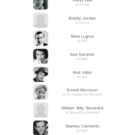
Huntz Hall
as Glimpy
Bobby Jordan
as Danny
Bela Lugosi
as Emil
Ava Gardner
as Betty
Rick Vallin
as Jack
Ernest Morrison
as Scruno(Sammy Morrison)
William 'Billy' Benedict
as Benny(Billy Benedict)
Stanley Clements
as Stash