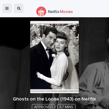
Ghosts on the Loose
(
1943
) on Netflix
APPROVED
67 MINS