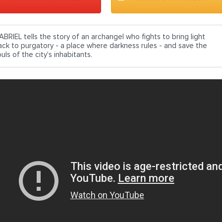
ABRIEL tells the story of an archangel who fights to bring light
ack to purgatory - a place where darkness rules - and save the
uls of the city's inhabitants.