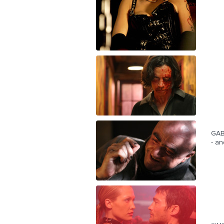
GABR
- an