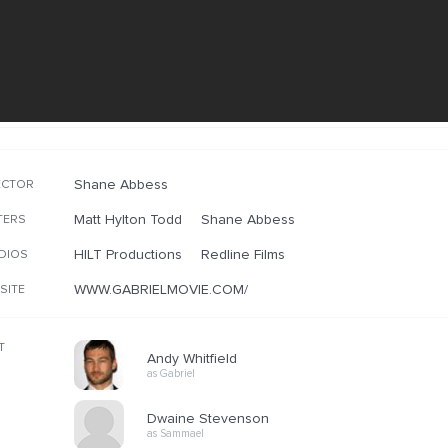
Shane Abbess
ECTOR
Matt Hylton Todd
Shane Abbess
TERS
HILT Productions
Redline Films
DIOS
WWW.GABRIELMOVIE.COM/
SITE
T
Andy Whitfield
as Gabriel
Dwaine Stevenson
as Sammael