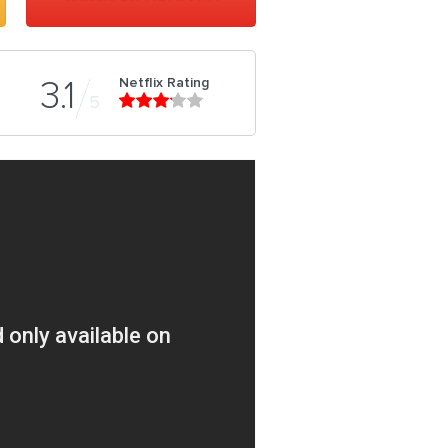
Netflix Rating
3.1
5