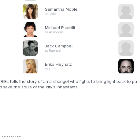
Samantha Noble
as Jade
Michael Piccirilli
as Asmodeus
Jack Campbell
as Raphael
Erika Heynatz
as Lilith
IEL tells the story of an archangel who fights to bring light back to 
d save the souls of the city's inhabitants.