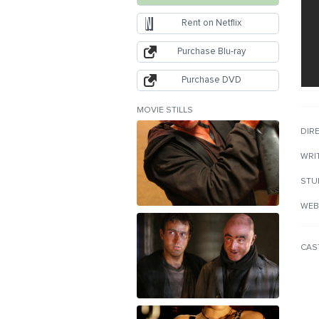
Rent on Netflix
Purchase Blu-ray
Purchase DVD
MOVIE STILLS
DIR
WRI
STU
WEB
CAS