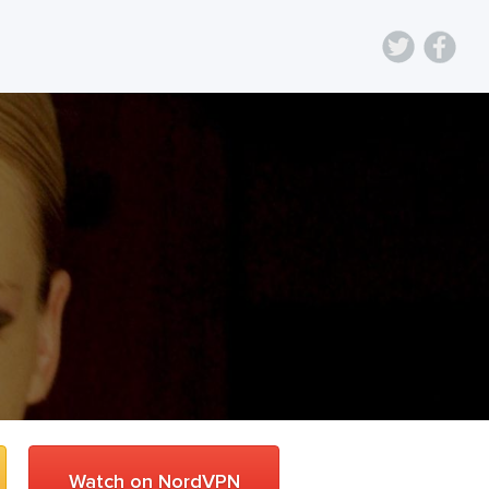
Watch on NordVPN