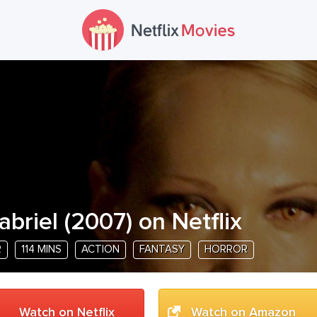
abriel
(
2007
) on Netflix
R
114 MINS
ACTION
FANTASY
HORROR
Watch on Netflix
Watch on Amazon