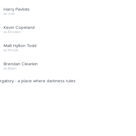
Harry Pavlidis
as Uriel
Kevin Copeland
as Ahriman
Matt Hylton Todd
as Ithuriel
Brendan Clearkin
as Balan
purgatory - a place where darkness rules