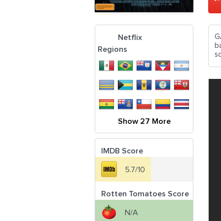
G
Netflix
b
Regions
so
Show 27 More
IMDB Score
5.7/10
Rotten Tomatoes Score
N/A