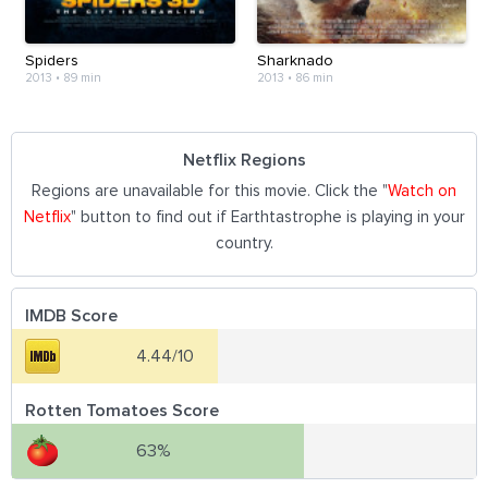
Spiders
Sharknado
2013
•
89 min
2013
•
86 min
Netflix Regions
Regions are unavailable for this movie. Click the "
Watch on
Netflix
" button to find out if Earthtastrophe is playing in your
country.
IMDB Score
4.44/10
Rotten Tomatoes Score
63%