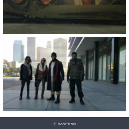
Back to top