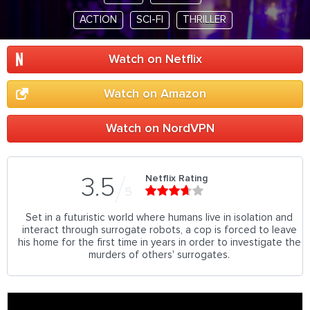
ACTION
SCI-FI
THRILLER
Watch on Netflix
Watch on Amazon
Watch on NordVPN
Netflix Rating
3.5
5
Set in a futuristic world where humans live in isolation and
interact through surrogate robots, a cop is forced to leave
his home for the first time in years in order to investigate the
murders of others' surrogates.