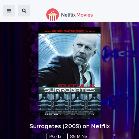
Surrogates
(
2009
) on Netflix
PG-13
89 MINS