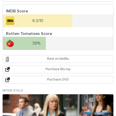
IMDB Score
6.3/10
Rotten Tomatoes Score
39%
Rent on Netflix
Purchase Blu-ray
Purchase DVD
MOVIE STILLS