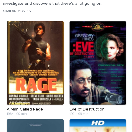
investigate and discovers that there's a lot going on.
SIMILAR MOVIES
A Man Called Rage
Eve of Destruction
1984
•
90 min
1991
•
99 min