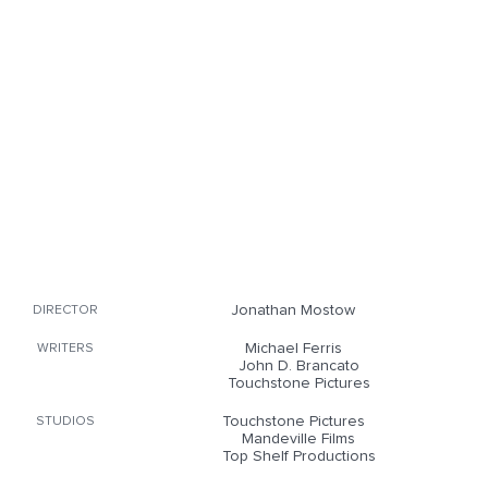
Jonathan Mostow
DIRECTOR
Michael Ferris
WRITERS
John D. Brancato
Touchstone Pictures
Touchstone Pictures
STUDIOS
Mandeville Films
Top Shelf Productions