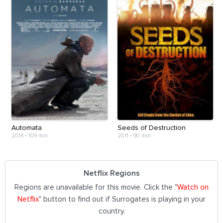
Automata
Seeds of Destruction
2014
•
109 min
2011
•
90 min
Netflix Regions
Regions are unavailable for this movie. Click the "
Watch on
Netflix
" button to find out if Surrogates is playing in your
country.