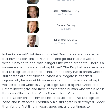
Jack Noseworthy
as Strickland
Devin Ratray
as Bobby
Michael Cudlitz
as Colonel Brendon
In the future artificial lifeforms called Surrogates are created so
that humans can link up with them and go out into the world
without having to deal with dangers the world presents. There's a
movement led by a man calling himself The Prophet who believes
that Surrogates are an abomination and they live in areas where
surrogates are not allowed. When a surrogate is attacked
supposedly by one of his members but the human controlling it
was also killed which is very strange. So FBI agents Greer and
Peters investigate and they learn that the human who was killed is
the son of the creator of the Surrogates. When the attacker is
found, Greer chases him but he ends up in the "No Surrogates"
zone and is attacked. Eventually his surrogate is destroyed. Greer
then for the first time in years goes out and continues to