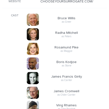
CHOOSEYOURSURROGATE.COM/
WEBSITE
CAST
Bruce Willis
as Greer
Radha Mitchell
as Peters
Rosamund Pike
as Maggie
Boris Kodjoe
as Stone
James Francis Ginty
as Canter
James Cromwell
as Older Canter
Ving Rhames
as The Prophet