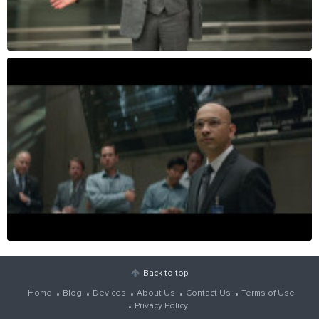
Back to top
Home
Blog
Devices
About Us
Contact Us
Terms of Use
Privacy Policy