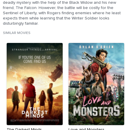
deadly mystery with the help of the Black Widow and his new
friend, The Falcon. However, the battle will be costly for the
Sentinel of Liberty, with Rogers finding enemies where he least
expects them while learning that the Winter Soldier looks
disturbingly familiar.
SIMILAR MOVIES
The Darkest Minds
Love and Monsters