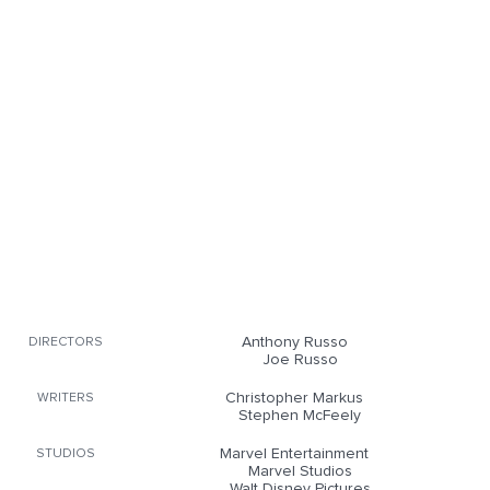
Anthony Russo
DIRECTORS
Joe Russo
Christopher Markus
WRITERS
Stephen McFeely
Marvel Entertainment
STUDIOS
Marvel Studios
Walt Disney Pictures