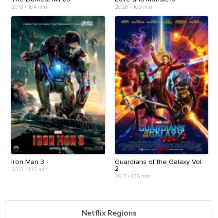
2018
•
104 min
2020
•
109 min
Iron Man 3
Guardians of the Galaxy Vol.
2
2013
•
130 min
2017
•
136 min
Netflix Regions