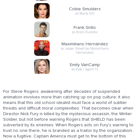
Cobie Smulders
as Maria Hill
Frank Grillo
as Brock Rumlow
Maximiliano Hernández
as Jasper Sitwell (as Maximiliano
Hernandez)
Emily VanCamp
as Kate / Agent 13
For Steve Rogers, awakening after decades of suspended
animation involves more than catching up on pop culture; it also
means that this old school idealist must face a world of subtler
threats and difficult moral complexities. That becomes clear when
Director Nick Fury is killed by the mysterious assassin, the Winter
Soldier, but not before warning Rogers that SHIELD has been
subverted by its enemies. When Rogers acts on Fury's warning to
trust no one there, he is branded as a traitor by the organization.
Now a fugitive, Captain America must get to the bottom of this