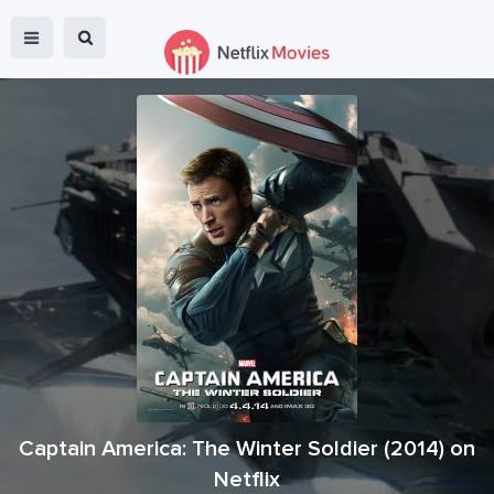
Captain America: The Winter Soldier
(
2014
) on
Netflix