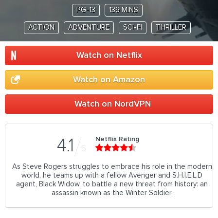
PG-13
136 MINS
ACTION
ADVENTURE
SCI-FI
THRILLER
Watch on Netflix
Watch on Amazon
Watch on NordVPN
Netflix Rating
4.1
5
As Steve Rogers struggles to embrace his role in the modern
world, he teams up with a fellow Avenger and S.H.I.E.L.D
agent, Black Widow, to battle a new threat from history: an
assassin known as the Winter Soldier.