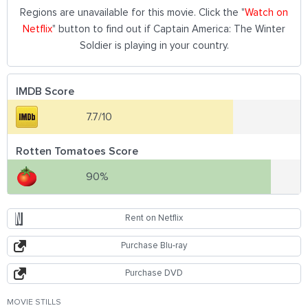
Regions are unavailable for this movie. Click the "
Watch on
Netflix
" button to find out if Captain America: The Winter
Soldier is playing in your country.
IMDB Score
7.7/10
Rotten Tomatoes Score
90%
Rent on Netflix
Purchase Blu-ray
Purchase DVD
MOVIE STILLS