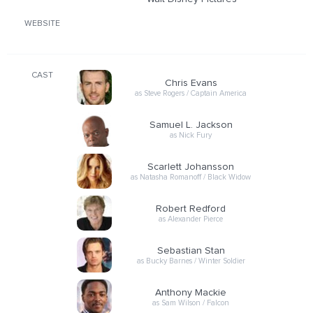
WEBSITE
CAST
Chris Evans
as Steve Rogers / Captain America
Samuel L. Jackson
as Nick Fury
Scarlett Johansson
as Natasha Romanoff / Black Widow
Robert Redford
as Alexander Pierce
Sebastian Stan
as Bucky Barnes / Winter Soldier
Anthony Mackie
as Sam Wilson / Falcon