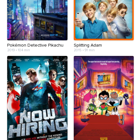
Pokémon Detective Pikachu
Splitting Adam
2019
•
104 min
2015
•
91 min