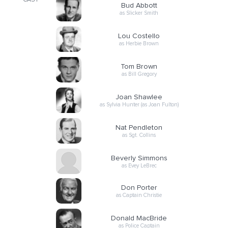
CAST
Bud Abbott
as Slicker Smith
Lou Costello
as Herbie Brown
Tom Brown
as Bill Gregory
Joan Shawlee
as Sylvia Hunter (as Joan Fulton)
Nat Pendleton
as Sgt. Collins
Beverly Simmons
as Evey LeBrec
Don Porter
as Captain Christie
Donald MacBride
as Police Captain