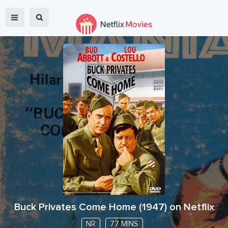
Buck Privates Come Home
(
1947
) on Netflix
NR
77 MINS