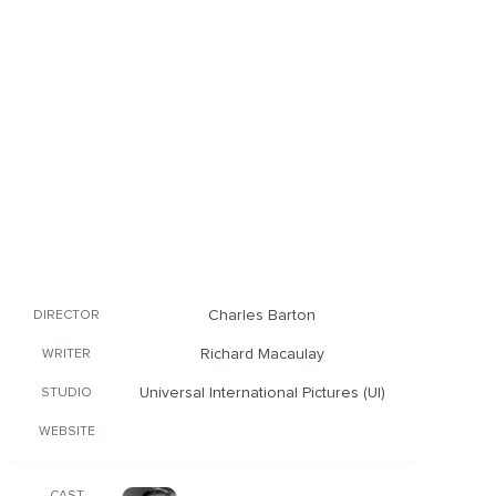
Charles Barton
DIRECTOR
Richard Macaulay
WRITER
Universal International Pictures (UI)
STUDIO
WEBSITE