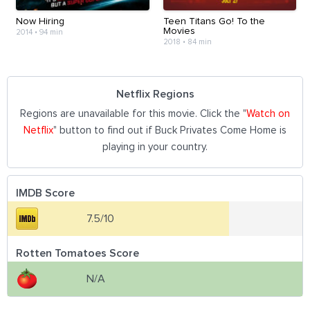
Now Hiring
Teen Titans Go! To the
Movies
2014
•
94 min
2018
•
84 min
Netflix Regions
Regions are unavailable for this movie. Click the "
Watch on
Netflix
" button to find out if Buck Privates Come Home is
playing in your country.
IMDB Score
7.5/10
Rotten Tomatoes Score
N/A