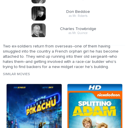
Don Beddoe
as Mr. Roberts
Charles Trowbridge
as Mr. Quince
Two ex-soldiers return from overseas--one of them having
smuggled into the country a French orphan girl he has become
attached to. They wind up running into their old sergeant--who
hates them--and getting involved with a race-car builder who's
trying to find backers for a new midget racer he's building.
SIMILAR MOVIES