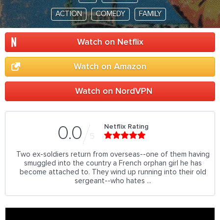
ACTION
COMEDY
FAMILY
Watch on Netflix
Watch on Amazon
Watch on NordVPN
Netflix Rating
0.0
5
Two ex-soldiers return from overseas--one of them having
smuggled into the country a French orphan girl he has
become attached to. They wind up running into their old
sergeant--who hates ...