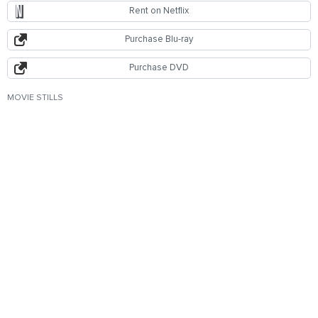
Rent on Netflix
Purchase Blu-ray
Purchase DVD
MOVIE STILLS