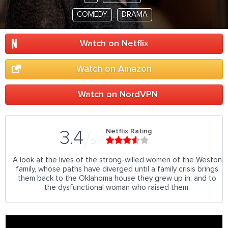
COMEDY
DRAMA
Watch on Netflix
Watch on Amazon
Watch on NordVPN
Netflix Rating
3.4
5
A look at the lives of the strong-willed women of the Weston
family, whose paths have diverged until a family crisis brings
them back to the Oklahoma house they grew up in, and to
the dysfunctional woman who raised them.