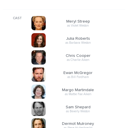
CAST
Meryl Streep
as Violet Weston
Julia Roberts
as Barbara Weston
Chris Cooper
as Charlie Aiken
Ewan McGregor
as Bill Fordham
Margo Martindale
as Mattie Fae Aiken
Sam Shepard
as Beverly Weston
Dermot Mulroney
as Steve Huberbrecht