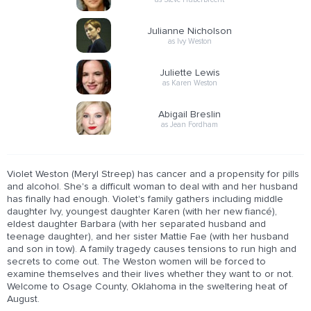
Julianne Nicholson
as Ivy Weston
Juliette Lewis
as Karen Weston
Abigail Breslin
as Jean Fordham
Violet Weston (Meryl Streep) has cancer and a propensity for pills
and alcohol. She's a difficult woman to deal with and her husband
has finally had enough. Violet's family gathers including middle
daughter Ivy, youngest daughter Karen (with her new fiancé),
eldest daughter Barbara (with her separated husband and
teenage daughter), and her sister Mattie Fae (with her husband
and son in tow). A family tragedy causes tensions to run high and
secrets to come out. The Weston women will be forced to
examine themselves and their lives whether they want to or not.
Welcome to Osage County, Oklahoma in the sweltering heat of
August.