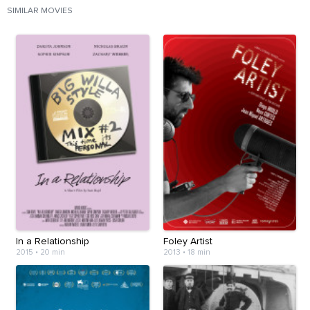
SIMILAR MOVIES
In a Relationship
Foley Artist
2015
•
20 min
2013
•
18 min