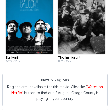
Ballkoni
The Immigrant
2013
•
20 min
1917
•
30 min
Netflix Regions
Regions are unavailable for this movie. Click the "
Watch on
Netflix
" button to find out if August: Osage County is
playing in your country.