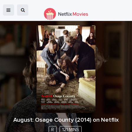
August: Osage County
(
2014
) on Netflix
R
121 MINS