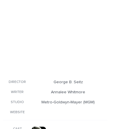
George B. Seitz
DIRECTOR
Annalee Whitmore
WRITER
Metro-Goldwyn-Mayer (MGM)
STUDIO
WEBSITE