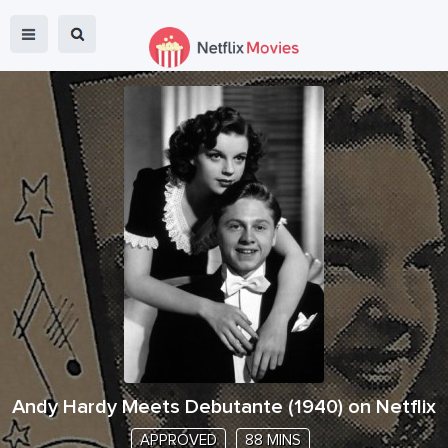
Andy Hardy Meets Debutante
(
1940
) on Netflix
APPROVED
88 MINS