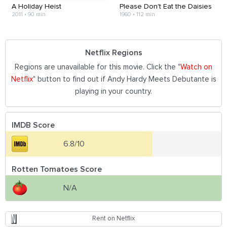
A Holiday Heist
Please Don't Eat the Daisies
2011
•
90 min
1960
•
112 min
Netflix Regions
Regions are unavailable for this movie. Click the "
Watch on
Netflix
" button to find out if Andy Hardy Meets Debutante is
playing in your country.
IMDB Score
6.8/10
Rotten Tomatoes Score
N/A
Rent on Netflix