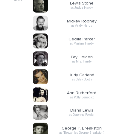
CAST
Lewis Stone
as Judge Hardy
Mickey Rooney
as Andy Hardy
Cecilia Parker
as Marian Hardy
Fay Holden
as Mrs. Hardy
Judy Garland
as Betsy Booth
Ann Rutherford
as Polly Benedict
Diana Lewis
as Daphne Fowler
George P. Breakston
as 'Beezy' (as George Breakston)