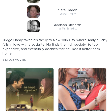
Sara Haden
as Aunt Milly
Addison Richards
as Mr. Benedict
Judge Hardy takes his family to New York City, where Andy quickly
falls in love with a socialite. He finds the high society life too
expensive, and eventually decides that he liked it better back
home.
SIMILAR MOVIES