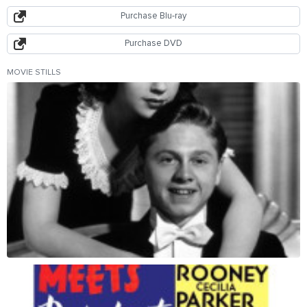
Purchase Blu-ray
Purchase DVD
MOVIE STILLS