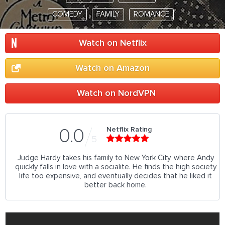
COMEDY
FAMILY
ROMANCE
Watch on Netflix
Watch on Amazon
Watch on NordVPN
Netflix Rating
0.0
5
Judge Hardy takes his family to New York City, where Andy
quickly falls in love with a socialite. He finds the high society
life too expensive, and eventually decides that he liked it
better back home.