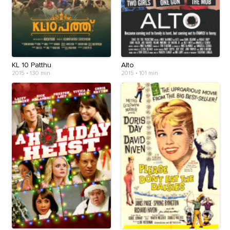
KL 10 Patthu
Alto
2015
•
130 min
2015
•
101 min