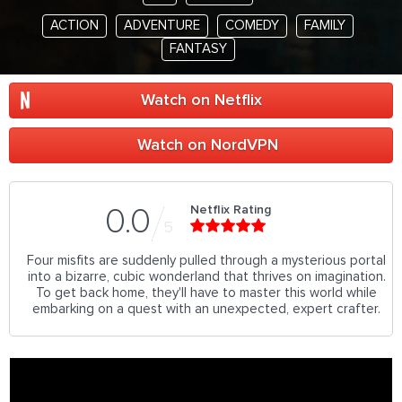
ACTION
ADVENTURE
COMEDY
FAMILY
FANTASY
Watch on Netflix
Watch on NordVPN
Netflix Rating
0.0
5
Four misfits are suddenly pulled through a mysterious portal
into a bizarre, cubic wonderland that thrives on imagination.
To get back home, they'll have to master this world while
embarking on a quest with an unexpected, expert crafter.