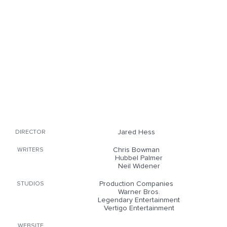
Jared Hess
DIRECTOR
Chris Bowman
WRITERS
Hubbel Palmer
Neil Widener
Production Companies
STUDIOS
Warner Bros.
Legendary Entertainment
Vertigo Entertainment
WEBSITE