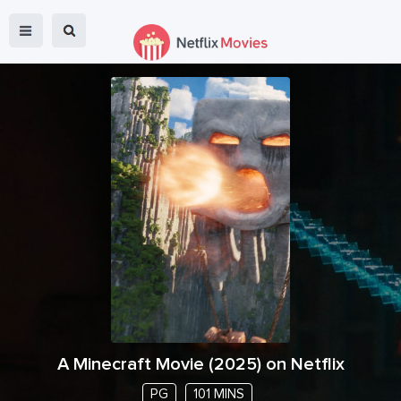
A Minecraft Movie
(
2025
) on Netflix
PG
101 MINS