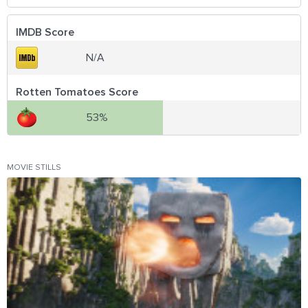
IMDB Score
N/A
Rotten Tomatoes Score
53%
MOVIE STILLS