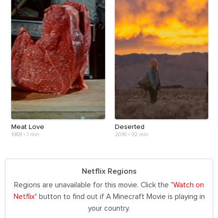
Meat Love
Deserted
1969
•
1 min
2016
•
92 min
Netflix Regions
Regions are unavailable for this movie. Click the "
Watch on
Netflix
" button to find out if A Minecraft Movie is playing in
your country.