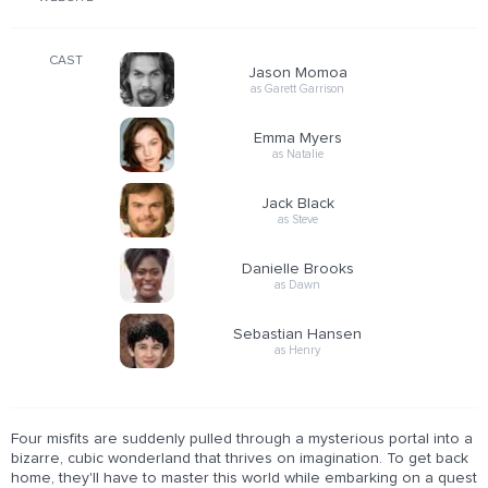
CAST
Jason Momoa
as Garett Garrison
Emma Myers
as Natalie
Jack Black
as Steve
Danielle Brooks
as Dawn
Sebastian Hansen
as Henry
Four misfits are suddenly pulled through a mysterious portal into a
bizarre, cubic wonderland that thrives on imagination. To get back
home, they'll have to master this world while embarking on a quest