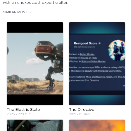
with an unexpected, expert crafter.
SIMILAR MOVIES
The Electric State
The Directive
2025
•
220 min
2019
•
113 min