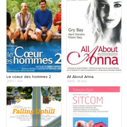
Le coeur des hommes 2
All About Anna
2007
•
min
2005
•
91 min