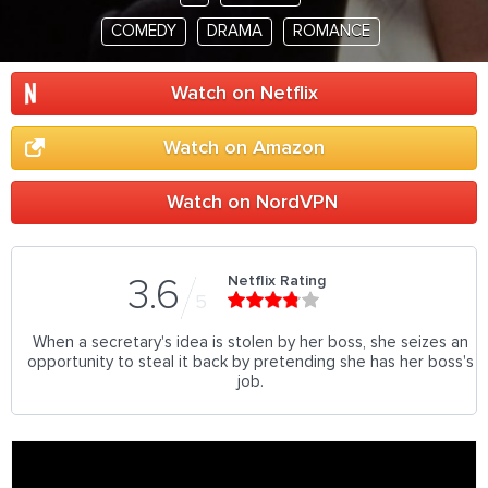
COMEDY
DRAMA
ROMANCE
Watch on Netflix
Watch on Amazon
Watch on NordVPN
Netflix Rating
3.6
5
When a secretary's idea is stolen by her boss, she seizes an
opportunity to steal it back by pretending she has her boss's
job.