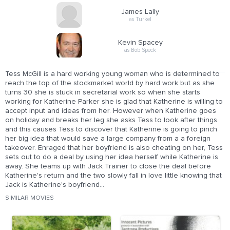
James Lally
as Turkel
Kevin Spacey
as Bob Speck
Tess McGill is a hard working young woman who is determined to
reach the top of the stockmarket world by hard work but as she
turns 30 she is stuck in secretarial work so when she starts
working for Katherine Parker she is glad that Katherine is willing to
accept input and ideas from her. However when Katherine goes
on holiday and breaks her leg she asks Tess to look after things
and this causes Tess to discover that Katherine is going to pinch
her big idea that would save a large company from a a foreign
takeover. Enraged that her boyfriend is also cheating on her, Tess
sets out to do a deal by using her idea herself while Katherine is
away. She teams up with Jack Trainer to close the deal before
Katherine's return and the two slowly fall in love little knowing that
Jack is Katherine's boyfriend...
SIMILAR MOVIES