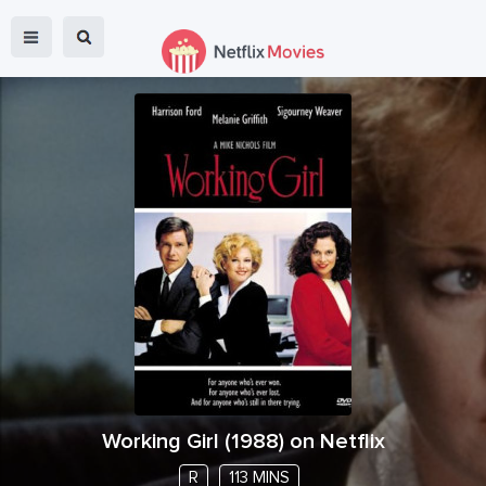
Working Girl
(
1988
) on Netflix
R
113 MINS