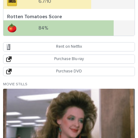
6.7/10
Rotten Tomatoes Score
84%
Rent on Netflix
Purchase Blu-ray
Purchase DVD
MOVIE STILLS