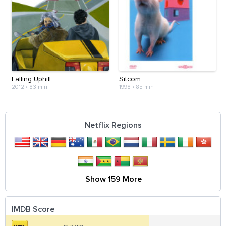
Falling Uphill
Sitcom
2012
•
83 min
1998
•
85 min
Netflix Regions
Show 159 More
IMDB Score