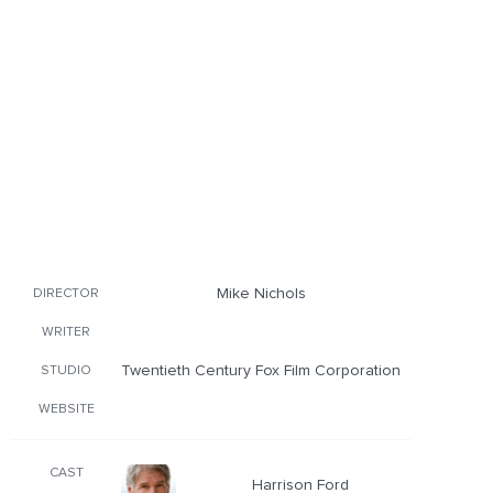
Mike Nichols
DIRECTOR
WRITER
Twentieth Century Fox Film Corporation
STUDIO
WEBSITE
CAST
Harrison Ford