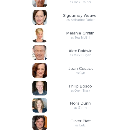
as Jack Trainer
Sigourney Weaver
as Katharine Parker
Melanie Griffith
as Tess McGill
Alec Baldwin
as Mick Dugan
Joan Cusack
as Cyn
Philip Bosco
as Oren Trask
Nora Dunn
as Ginny
Oliver Platt
as Lutz