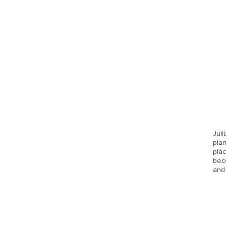
Juli
plan
plac
beco
and 