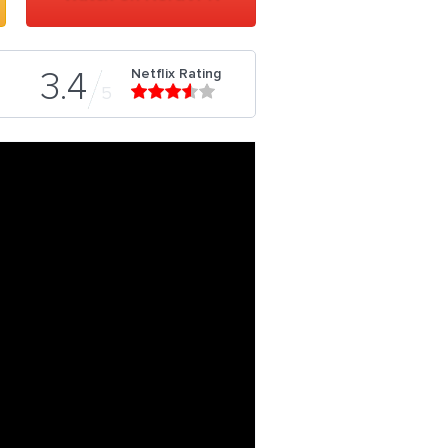
Netflix Rating
3.4
5