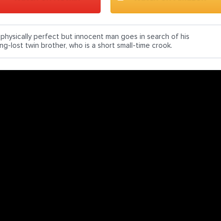
 physically perfect but innocent man goes in search of his
ng-lost twin brother, who is a short small-time crook.