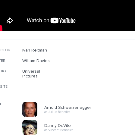
Ivan Reitman
ECTOR
William Davies
TER
Universal
DIO
Pictures
SITE
T
Arnold Schwarzenegger
as Julius Benedict
Danny DeVito
as Vincent Benedict