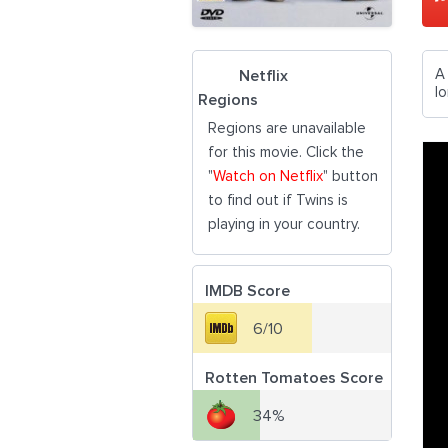
A
Netflix
lo
Regions
Regions are unavailable
for this movie. Click the
"
Watch on Netflix
" button
to find out if Twins is
playing in your country.
IMDB Score
6/10
Rotten Tomatoes Score
34%