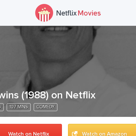
wins
(
1988
) on Netflix
G
107 MINS
COMEDY
Watch on Netflix
Watch on Amazon