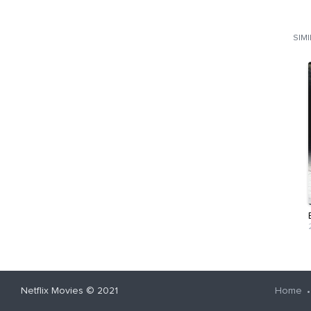
SIM
Netflix Movies
© 2021
Home