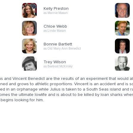
Kelly Preston
as Marnie Mason
Chloe Webb
as Linda Mason
Bonnie Bartlett
as Old Mary Ann Benedict
Trey Wilson
as Beetroot McKinley
us and Vincent Benedict are the results of an experiment that would all
ned and grows to athletic proportions. Vincent is an accident and is s
ed in an orphanage while Julius is taken to a South Seas island and r
mes the ultimate lowlife and is about to be killed by loan sharks whe
begins looking for him.