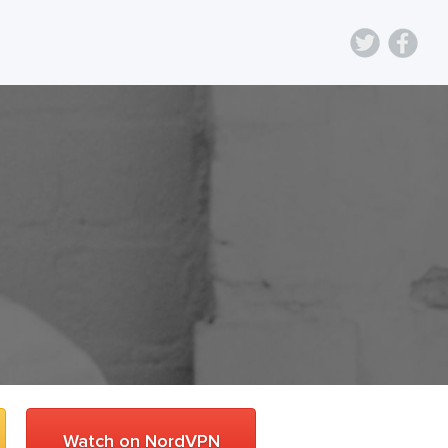
Watch on NordVPN