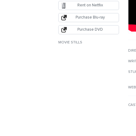
Rent on Netflix
Purchase Blu-ray
Purchase DVD
MOVIE STILLS
DIR
WRI
STU
WEB
CAS