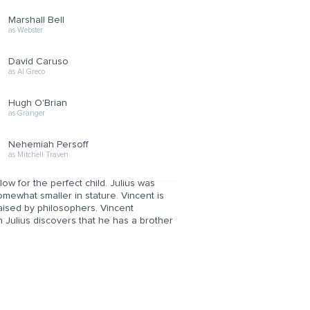
Marshall Bell
as Webster
David Caruso
as Al Greco
Hugh O'Brian
as Granger
Nehemiah Persoff
as Mitchell Traven
ow for the perfect child. Julius was
omewhat smaller in stature. Vincent is
aised by philosophers. Vincent
n Julius discovers that he has a brother