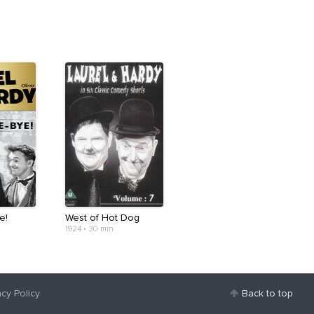
e!
West of Hot Dog
1924
•
30 min
acy Policy
Back to top