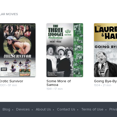
ILAR MOVIES
Erotic Survivor
Some More of
Going Bye-By
Samoa
2001
•
97 min
1934
•
21 min
1941
•
17 min
Blog
Devices
About Us
Contact Us
Terms of Use
Priv