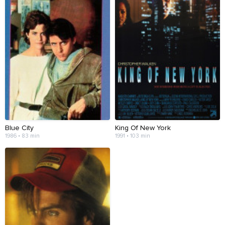
Blue City
King Of New York
1986 • 83 min
1991 • 103 min