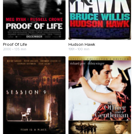
Proof Of Life
Hudson Hawk
2000 • 135 min
1991 • 100 min