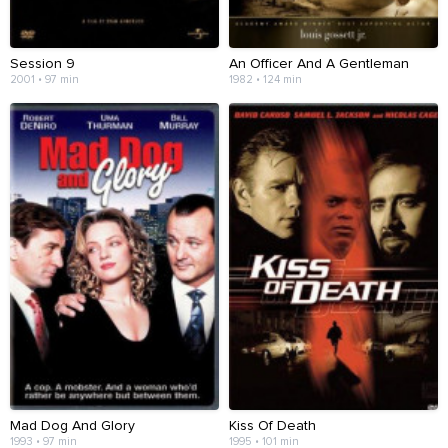
Session 9
An Officer And A Gentleman
2001 • 97 min
1982 • 124 min
Mad Dog And Glory
Kiss Of Death
1993 • 97 min
1995 • 101 min