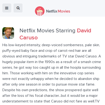
Netflix Movies Starring
David
Caruso
His low-keyed intensity, deep-voiced somberness, pale skin,
puffy-eyed baby face and crop of carrot-red hair are all
obvious and intriguing trademarks of TV star David Caruso. A
hugely popular item in the 1990s as a result of a smash crime
series, he got way too caught up in all the hoopla surrounding
him. Those working with him on the innovative cop series
were not exactly unhappy when he decided to abandon ship
after only one season in order to pursue movie star fame.
Despite his own predictions, the show prospered quite well
after the loss of his focal character...but it would be a major
understatement to state that Caruso did not fare as well.TV