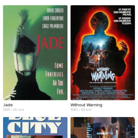
Jade
Without Warning
1995 • 95 min
1980 • 89 min