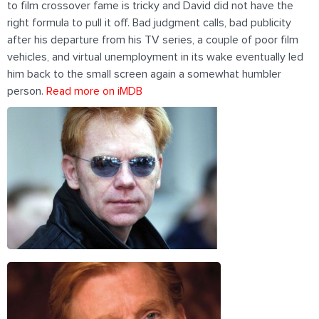
to film crossover fame is tricky and David did not have the
right formula to pull it off. Bad judgment calls, bad publicity
after his departure from his TV series, a couple of poor film
vehicles, and virtual unemployment in its wake eventually led
him back to the small screen again a somewhat humbler
person.
Read more on iMDB