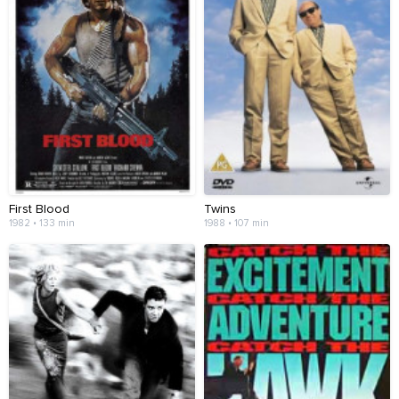
First Blood
Twins
1982 • 133 min
1988 • 107 min