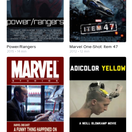
Power/Rangers
Marvel One-Shot: Item 47
2015
•
14 min
2012
•
12 min