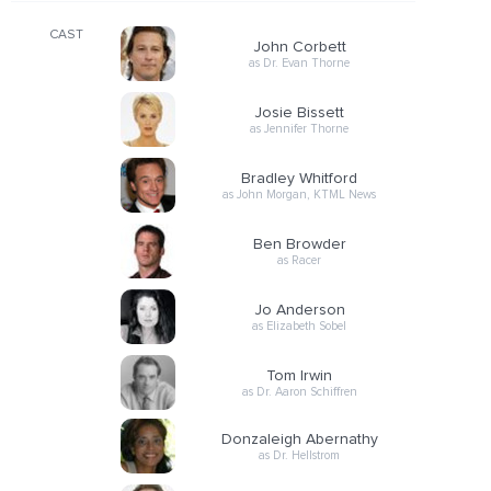
CAST
John Corbett
as Dr. Evan Thorne
Josie Bissett
as Jennifer Thorne
Bradley Whitford
as John Morgan, KTML News
Ben Browder
as Racer
Jo Anderson
as Elizabeth Sobel
Tom Irwin
as Dr. Aaron Schiffren
Donzaleigh Abernathy
as Dr. Hellstrom