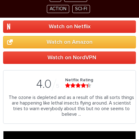
ACTION
SCI-FI
Watch on Netflix
Watch on Amazon
Watch on NordVPN
Netflix Rating
4.0
5
The ozone is depleted and as a result of this all sorts things
are happening like lethal insects flying around. A scientist
tries to warn everybody about this but no one seems to
believe ...