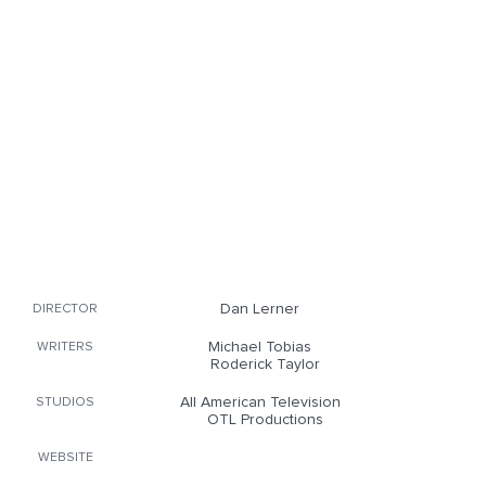
Dan Lerner
DIRECTOR
Michael Tobias
WRITERS
Roderick Taylor
All American Television
STUDIOS
OTL Productions
WEBSITE