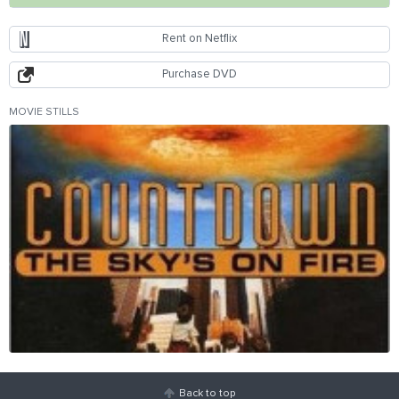
Rent on Netflix
Purchase DVD
MOVIE STILLS
Back to top