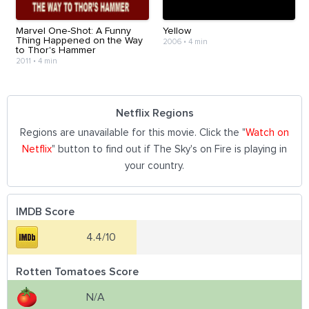
Marvel One-Shot: A Funny
Yellow
Thing Happened on the Way
2006
•
4 min
to Thor's Hammer
2011
•
4 min
Netflix Regions
Regions are unavailable for this movie. Click the "
Watch on
Netflix
" button to find out if The Sky's on Fire is playing in
your country.
IMDB Score
4.4/10
Rotten Tomatoes Score
N/A