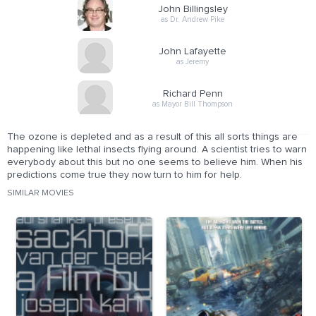
John Billingsley
as Dr. Andrew Pike
John Lafayette
as Jeremy
Richard Penn
as Mayor Bill Thompson
The ozone is depleted and as a result of this all sorts things are
happening like lethal insects flying around. A scientist tries to warn
everybody about this but no one seems to believe him. When his
predictions come true they now turn to him for help.
SIMILAR MOVIES