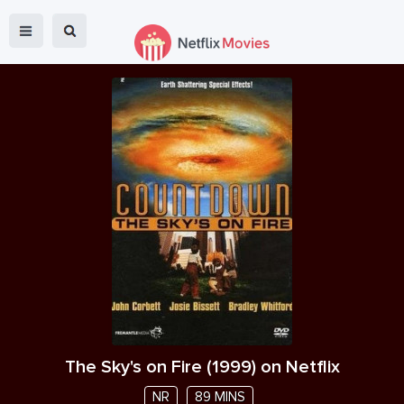
The Sky's on Fire
(
1999
) on Netflix
NR
89 MINS