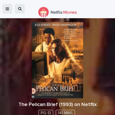
The Pelican Brief
(
1993
) on Netflix
PG-13
141 MINS