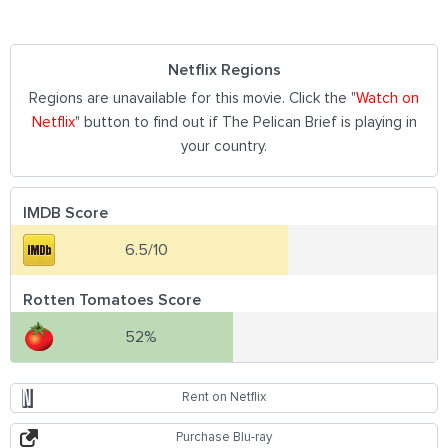
Netflix Regions
Regions are unavailable for this movie. Click the "
Watch on
Netflix
" button to find out if The Pelican Brief is playing in
your country.
IMDB Score
6.5/10
Rotten Tomatoes Score
52%
Rent on Netflix
Purchase Blu-ray