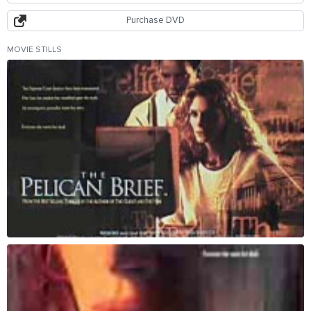
Purchase DVD
MOVIE STILLS