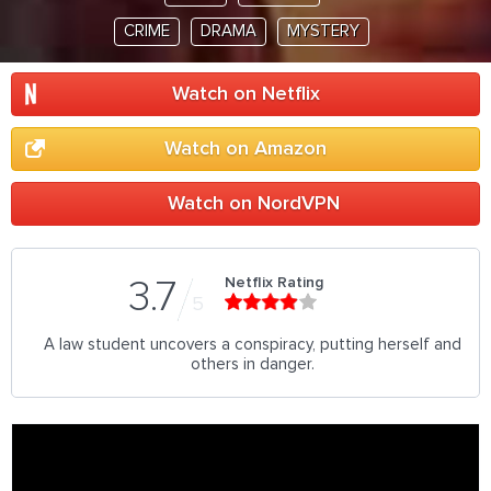
CRIME
DRAMA
MYSTERY
Watch on Netflix
Watch on Amazon
Watch on NordVPN
Netflix Rating
3.7
5
A law student uncovers a conspiracy, putting herself and
others in danger.