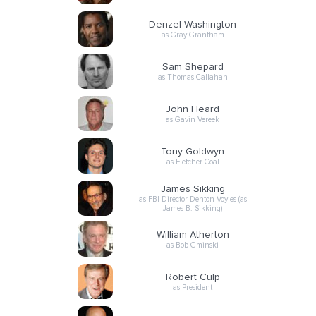
Denzel Washington
as Gray Grantham
Sam Shepard
as Thomas Callahan
John Heard
as Gavin Vereek
Tony Goldwyn
as Fletcher Coal
James Sikking
as FBI Director Denton Voyles (as
James B. Sikking)
William Atherton
as Bob Gminski
Robert Culp
as President