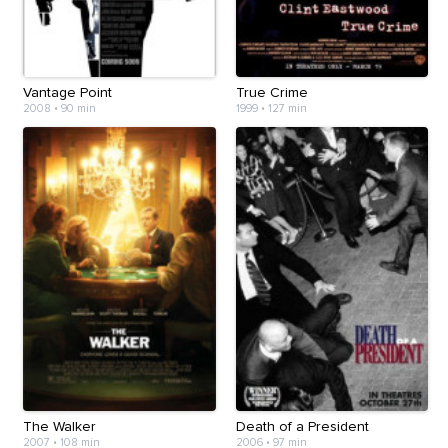
Vantage Point
True Crime
2008
•
90 min
1999
•
127 min
The Walker
Death of a President
2007
•
108 min
2006
•
97 min