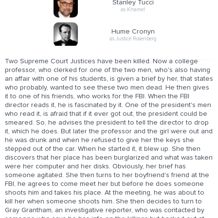
Stanley Tucci
as Khamel
Hume Cronyn
as Justice Rosenberg
Two Supreme Court Justices have been killed. Now a college
professor, who clerked for one of the two men, who's also having
an affair with one of his students, is given a brief by her, that states
who probably, wanted to see these two men dead. He then gives
it to one of his friends, who works for the FBI. When the FBI
director reads it, he is fascinated by it. One of the president's men
who read it, is afraid that if it ever got out, the president could be
smeared. So, he advises the president to tell the director to drop
it, which he does. But later the professor and the girl were out and
he was drunk and when he refused to give her the keys she
stepped out of the car. When he started it, it blew up. She then
discovers that her place has been burglarized and what was taken
were her computer and her disks. Obviously, her brief has
someone agitated. She then turns to her boyfriend's friend at the
FBI, he agrees to come meet her but before he does someone
shoots him and takes his place. At the meeting, he was about to
kill her when someone shoots him. She then decides to turn to
Gray Grantham, an investigative reporter, who was contacted by