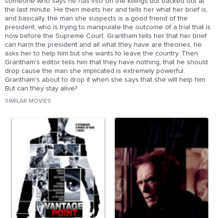
someone who says he has info on the killings but backed out at
the last minute. He then meets her and tells her what her brief is,
and basically, the man she suspects is a good friend of the
president, who is trying to manipulate the outcome of a trial that is
now before the Supreme Court. Grantham tells her that her brief
can harm the president and all what they have are theories, he
asks her to help him but she wants to leave the country. Then
Grantham's editor tells him that they have nothing; that he should
drop cause the man she implicated is extremely powerful.
Grantham's about to drop it when she says that she will help him.
But can they stay alive?
SIMILAR MOVIES