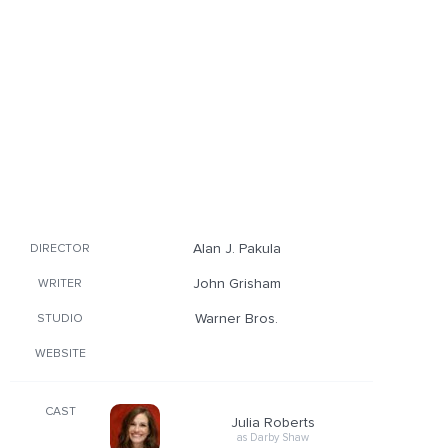
Alan J. Pakula
DIRECTOR
John Grisham
WRITER
Warner Bros.
STUDIO
WEBSITE
CAST
Julia Roberts
as Darby Shaw