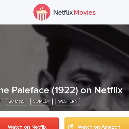
he Paleface
(
1922
) on Netflix
R
20 MINS
COMEDY
WESTERN
Watch on Netflix
Watch on Amazon