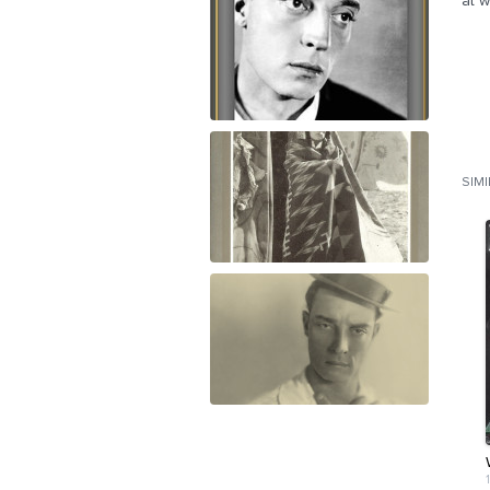
at w
SIM