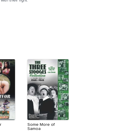
th their fight.
r
Some More of
Samoa