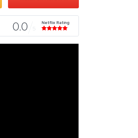
Netflix Rating
0.0
5