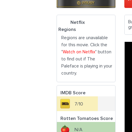
B
Netflix
g
Regions
Regions are unavailable
for this movie. Click the
"
Watch on Netflix
" button
to find out if The
Paleface is playing in your
country.
IMDB Score
7/10
Rotten Tomatoes Score
N/A