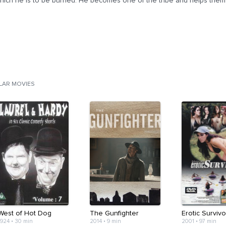
hich he is to be burned. He becomes one of the tribe and helps them wi
ILAR MOVIES
West of Hot Dog
The Gunfighter
Erotic Survivo
1924
•
30 min
2014
•
9 min
2001
•
97 min