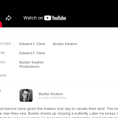
Edward F. Cline
Buster Keaton
ECTORS
Edward F. Cline
TER
Buster Keaton
DIO
Productions
SITE
T
Buster Keaton
as Little Chief Paleface
 oil barons have given the Indians one day to vacate their land. The India
e man they see. Buster shows up chasing a butterfly. Later he keeps m