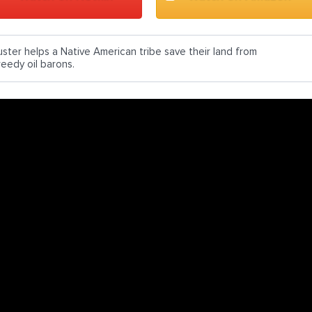
uster helps a Native American tribe save their land from
reedy oil barons.