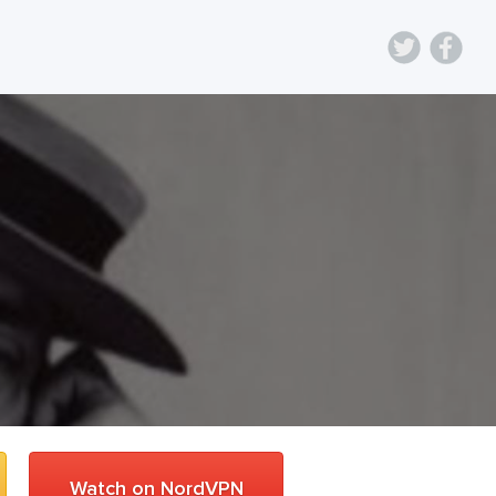
Watch on NordVPN