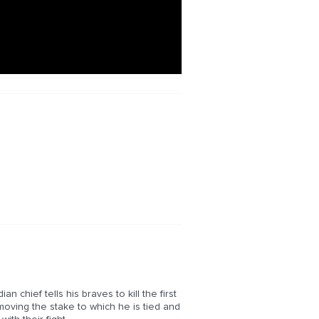
n chief tells his braves to kill the first
oving the stake to which he is tied and