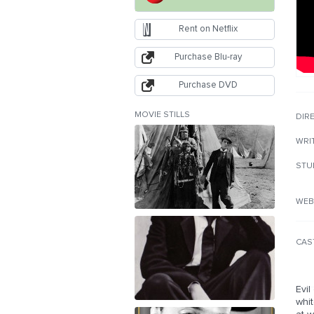
Rent on Netflix
Purchase Blu-ray
Purchase DVD
MOVIE STILLS
DIR
WRI
STU
WEB
CAS
Evil
whit