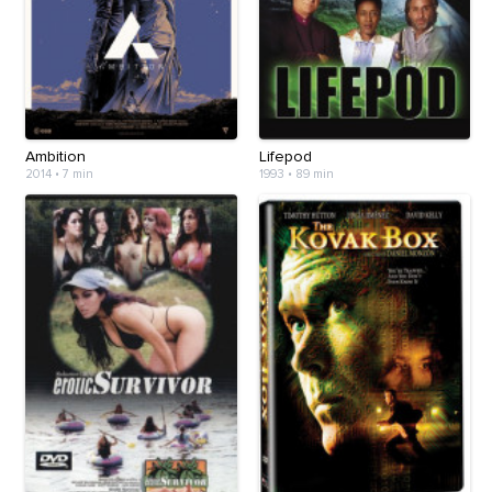
Ambition
Lifepod
2014
•
7 min
1993
•
89 min