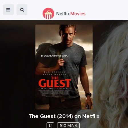
The Guest
(
2014
) on Netflix
R
100 MINS