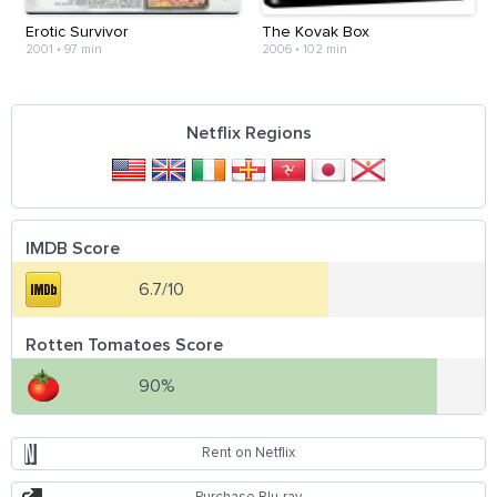
Erotic Survivor
The Kovak Box
2001
•
97 min
2006
•
102 min
Netflix Regions
IMDB Score
6.7/10
Rotten Tomatoes Score
90%
Rent on Netflix