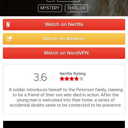
MYSTERY
THRILLER
Watch on Netflix
Watch on Amazon
Watch on NordVPN
Netflix Rating
3.6
5
A soldier introduces himself to the Peterson family, claiming
to be a friend of their son who died in action. After the
young man is welcomed into their home, a series of
accidental deaths seem to be connected to his presence.