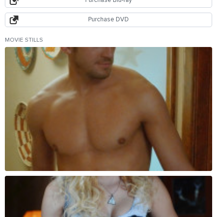
Purchase Blu-ray
Purchase DVD
MOVIE STILLS