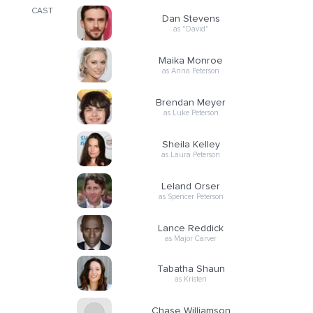
CAST
Dan Stevens
as "David"
Maika Monroe
as Anna Peterson
Brendan Meyer
as Luke Peterson
Sheila Kelley
as Laura Peterson
Leland Orser
as Spencer Peterson
Lance Reddick
as Major Carver
Tabatha Shaun
as Kristen
Chase Williamson