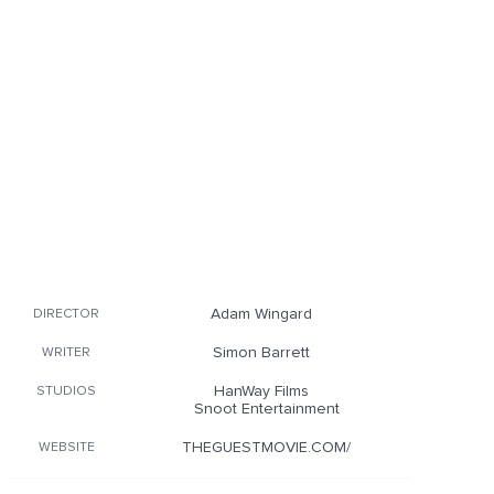
Adam Wingard
DIRECTOR
Simon Barrett
WRITER
HanWay Films
STUDIOS
Snoot Entertainment
THEGUESTMOVIE.COM/
WEBSITE