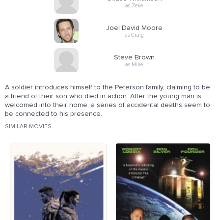
as Zeke
Joel David Moore
as Craig
Steve Brown
as Mike
A soldier introduces himself to the Peterson family, claiming to be
a friend of their son who died in action. After the young man is
welcomed into their home, a series of accidental deaths seem to
be connected to his presence.
SIMILAR MOVIES