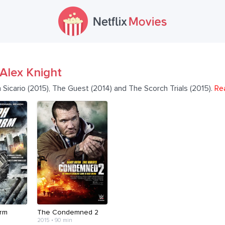
Alex Knight
 Sicario (2015), The Guest (2014) and The Scorch Trials (2015).
Re
rm
The Condemned 2
2015 • 90 min