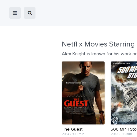
Netflix Movies Starring
Alex Knight is known for his work on
The Guest
500 MPH Sto
2014 • 100 min
2013 • 86 min