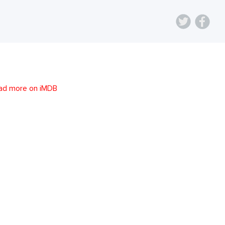
ad more on iMDB