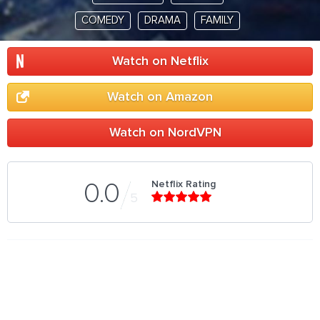
COMEDY
DRAMA
FAMILY
Watch on Netflix
Watch on Amazon
Watch on NordVPN
Netflix Rating
0.0
5