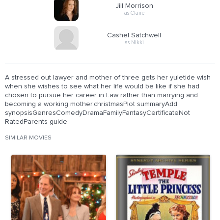
Jill Morrison
as Claire
Cashel Satchwell
as Nikki
A stressed out lawyer and mother of three gets her yuletide wish
when she wishes to see what her life would be like if she had
chosen to pursue her career in Law rather than marrying and
becoming a working mother.christmasPlot summaryAdd
synopsisGenresComedyDramaFamilyFantasyCertificateNot
RatedParents guide
SIMILAR MOVIES