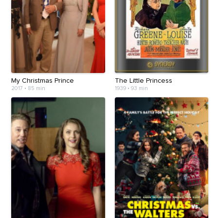
My Christmas Prince
The Little Princess
2017
•
85 min
1939
•
93 min