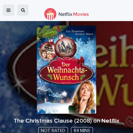
The Christmas Clause
(
2008
) on Netflix
NOT RATED
84 MINS