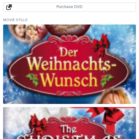
Purchase DVD
MOVIE STILLS