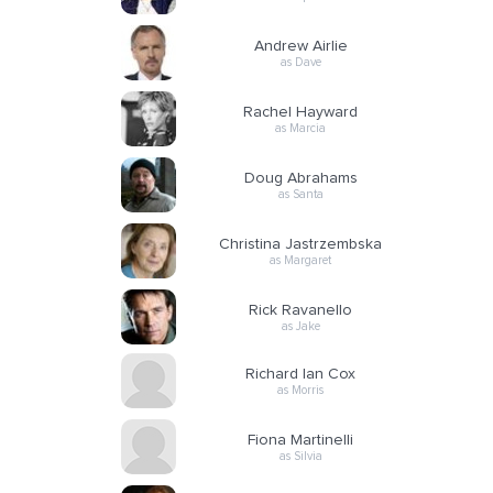
Andrew Airlie
as Dave
Rachel Hayward
as Marcia
Doug Abrahams
as Santa
Christina Jastrzembska
as Margaret
Rick Ravanello
as Jake
Richard Ian Cox
as Morris
Fiona Martinelli
as Silvia