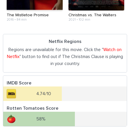
The Mistletoe Promise
Christmas vs. The Walters
2016
•
84 min
2021
•
102 min
Netflix Regions
Regions are unavailable for this movie. Click the "
Watch on
Netflix
" button to find out if The Christmas Clause is playing
in your country.
IMDB Score
4.74/10
Rotten Tomatoes Score
58%