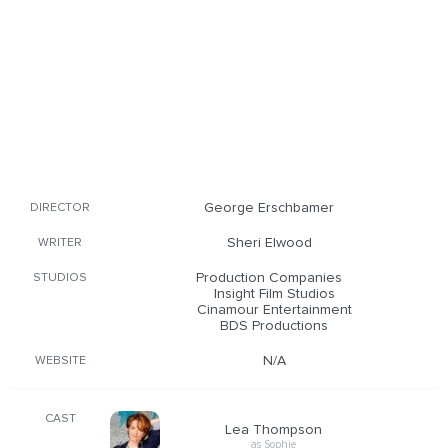
George Erschbamer
DIRECTOR
Sheri Elwood
WRITER
Production Companies
STUDIOS
Insight Film Studios
Cinamour Entertainment
BDS Productions
N/A
WEBSITE
CAST
Lea Thompson
as Sophie