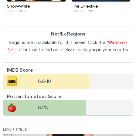
Snow-White
The Directive
1933
•
7 min
2019
•
113 min
Netflix Regions
Regions are unavailable for this movie. Click the "
Watch on
Netflix
" button to find out if Sister is playing in your country.
IMDB Score
6.6/10
Rotten Tomatoes Score
64%
MOVIE STILLS