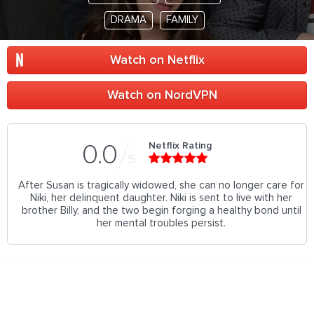
DRAMA
FAMILY
Watch on Netflix
Watch on NordVPN
Netflix Rating
0.0
5
After Susan is tragically widowed, she can no longer care for
Niki, her delinquent daughter. Niki is sent to live with her
brother Billy, and the two begin forging a healthy bond until
her mental troubles persist.