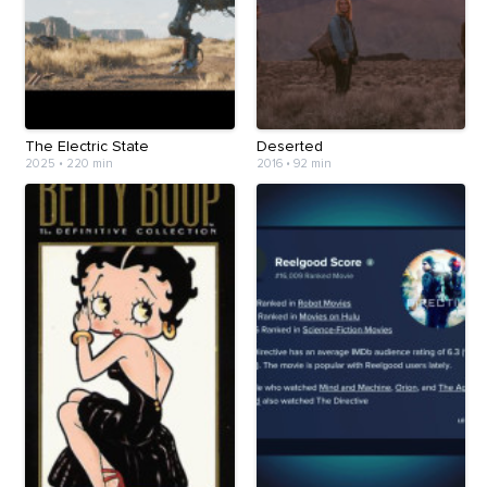
The Electric State
Deserted
2025
•
220 min
2016
•
92 min