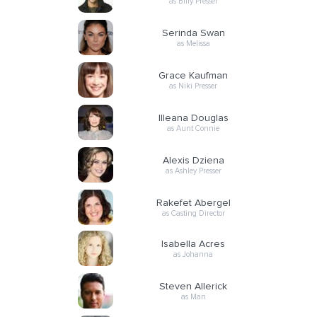
as Billy Presser
Serinda Swan
as Melissa
Grace Kaufman
as Niki Presser
Illeana Douglas
as Aunt Connie
Alexis Dziena
as Ashley Presser
Rakefet Abergel
as Casting Director
Isabella Acres
as Johanna
Steven Allerick
as Man