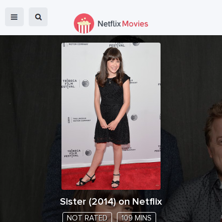
Sister
(
2014
) on Netflix
NOT RATED
109 MINS