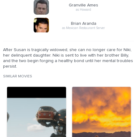
Granville Ames
as Howard
Brian Aranda
as Mexican Restaurant Server
After Susan is tragically widowed, she can no longer care for Niki,
her delinquent daughter. Niki is sent to live with her brother Billy,
and the two begin forging a healthy bond until her mental troubles
persist.
SIMILAR MOVIES