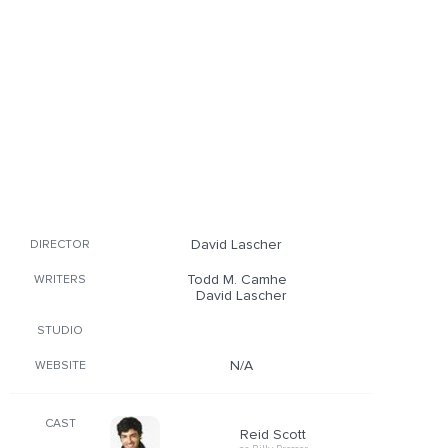
David Lascher
DIRECTOR
Todd M. Camhe
WRITERS
David Lascher
STUDIO
N/A
WEBSITE
CAST
Reid Scott