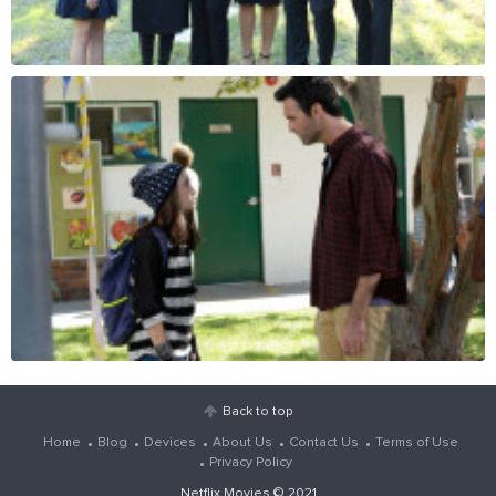
Back to top
Home
Blog
Devices
About Us
Contact Us
Terms of Use
Privacy Policy
Netflix Movies
© 2021