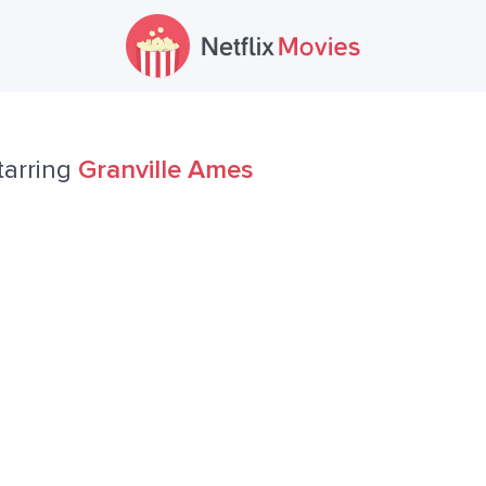
tarring
Granville Ames