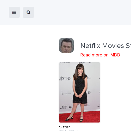
Netflix Movies S
Read more on iMDB
Sister