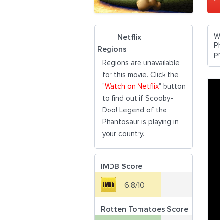
W
Netflix
P
Regions
p
Regions are unavailable
for this movie. Click the
"
Watch on Netflix
" button
to find out if Scooby-
Doo! Legend of the
Phantosaur is playing in
your country.
IMDB Score
6.8/10
Rotten Tomatoes Score