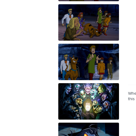
Whe
this