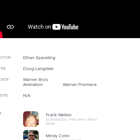
Ethan Spaulding
ECTOR
Doug Langdale
TER
Warner Bros.
DIOS
Animation
Warner Premiere
N/A
SITE
T
Frank Welker
as Scooby-Doo / Fred Jones / Bikers
(voice)
Mindy Cohn