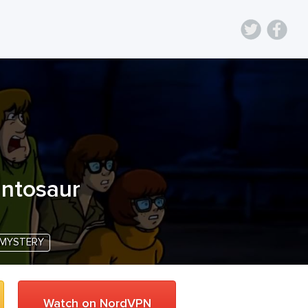
antosaur
MYSTERY
Watch on NordVPN