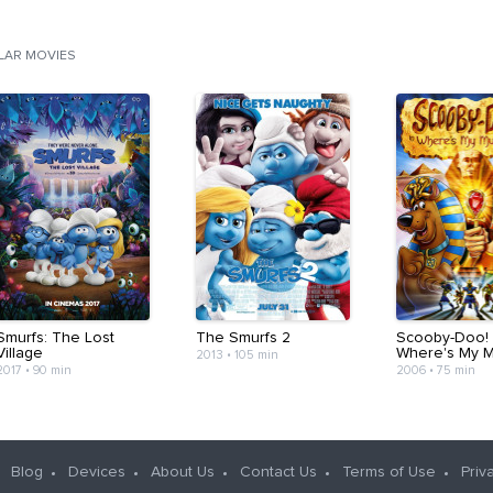
ILAR MOVIES
Smurfs: The Lost
The Smurfs 2
Scooby-Doo! 
Village
Where's My 
2013
•
105 min
2017
•
90 min
2006
•
75 min
Blog
Devices
About Us
Contact Us
Terms of Use
Priv