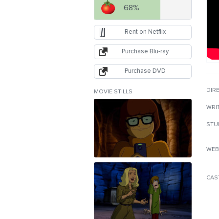
68%
Rent on Netflix
Purchase Blu-ray
Purchase DVD
DIR
MOVIE STILLS
WRI
STU
WEB
CAS