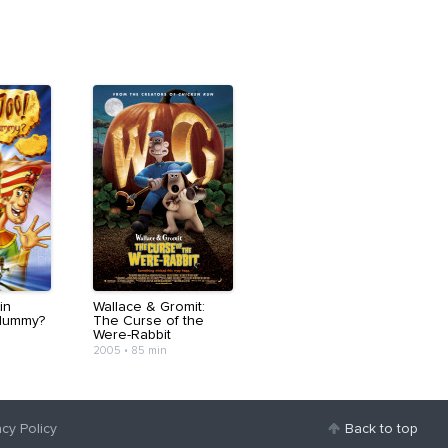
in
Wallace & Gromit:
Mummy?
The Curse of the
Were-Rabbit
2005
•
85 min
acy Policy
Back to top