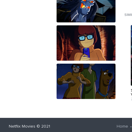
SIM
Netflix Movies
© 2021
Home