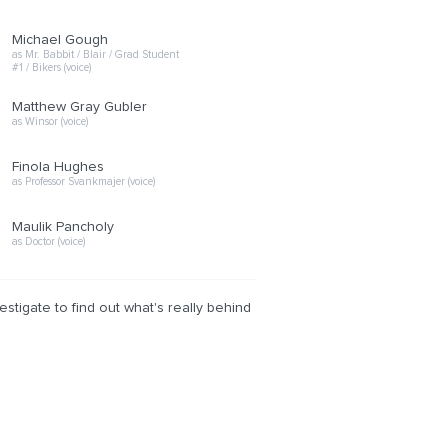
Michael Gough
as Mr. Babbit / Blair / Grad Student
#1 / Bikers (voice)
Matthew Gray Gubler
as Winsor (voice)
Finola Hughes
as Professor Svankmajer (voice)
Maulik Pancholy
as Doctor (voice)
tigate to find out what's really behind