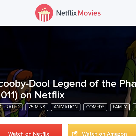
cooby-Doo! Legend of the Ph
011
) on Netflix
OT RATED
75 MINS
ANIMATION
COMEDY
FAMILY
Watch on Netflix
Watch on Amazon