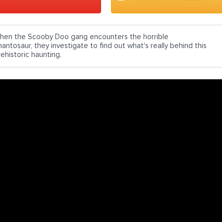
hen the Scooby Doo gang encounters the horrible
hantosaur, they investigate to find out what's really behind this
rehistoric haunting.