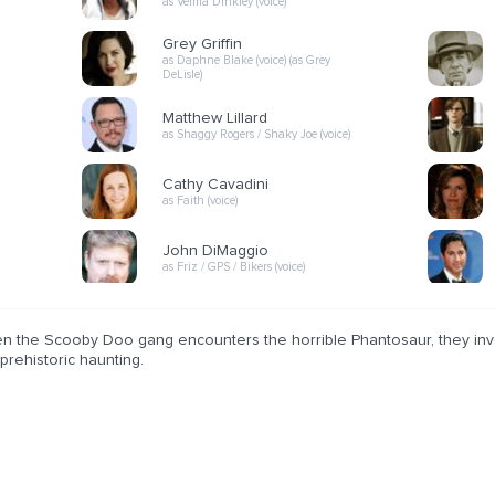
as Velma Dinkley (voice)
Grey Griffin
as Daphne Blake (voice) (as Grey
DeLisle)
Matthew Lillard
as Shaggy Rogers / Shaky Joe (voice)
Cathy Cavadini
as Faith (voice)
John DiMaggio
as Friz / GPS / Bikers (voice)
n the Scooby Doo gang encounters the horrible Phantosaur, they inves
 prehistoric haunting.