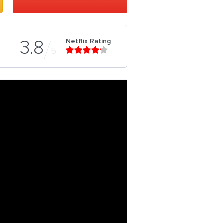
Netflix Rating
3.8
5