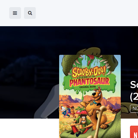
S
(
2
N