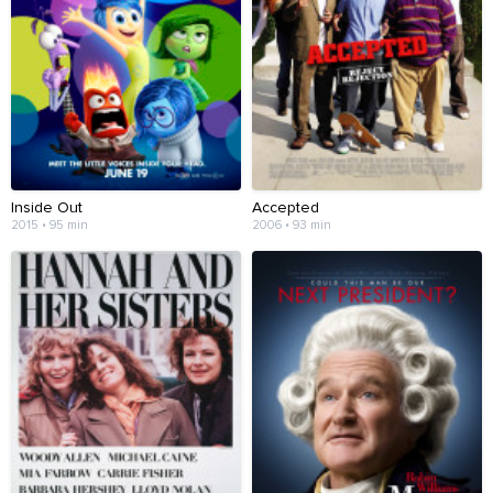
Inside Out
Accepted
2015 • 95 min
2006 • 93 min