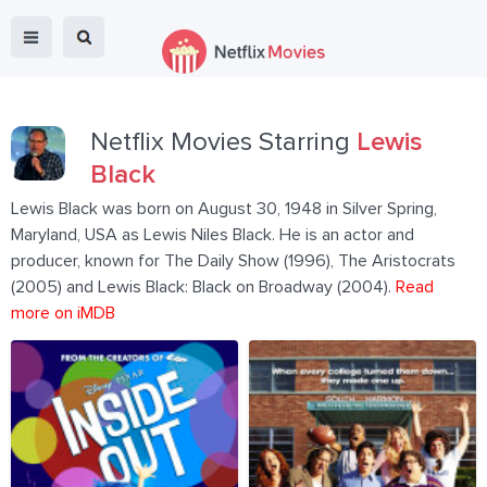
Netflix Movies Starring
Lewis
Black
Lewis Black was born on August 30, 1948 in Silver Spring,
Maryland, USA as Lewis Niles Black. He is an actor and
producer, known for The Daily Show (1996), The Aristocrats
(2005) and Lewis Black: Black on Broadway (2004).
Read
more on iMDB