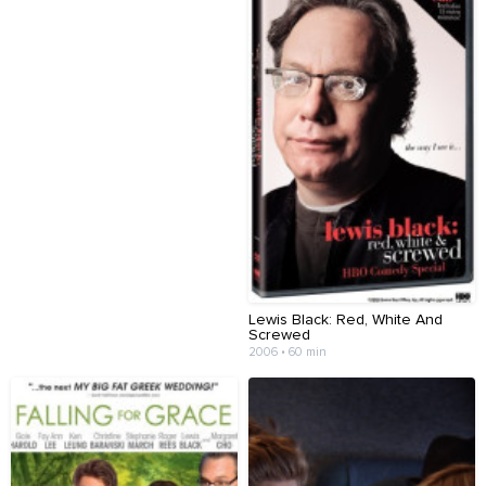
Lewis Black: Red, White And
Screwed
2006 • 60 min