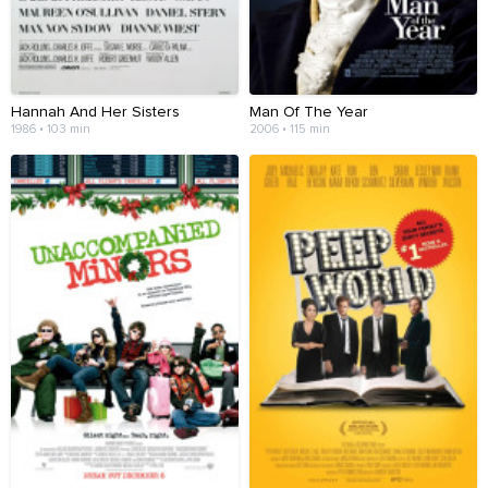
Hannah And Her Sisters
Man Of The Year
1986 • 103 min
2006 • 115 min