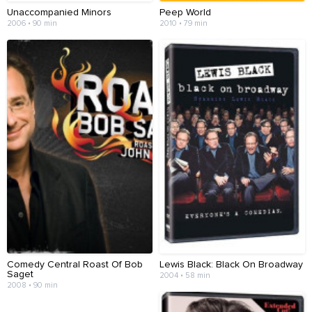
Unaccompanied Minors
Peep World
2006 • 90 min
2010 • 79 min
Comedy Central Roast Of Bob
Lewis Black: Black On Broadway
Saget
2004 • 58 min
2008 • 90 min