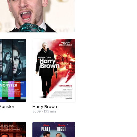
Monster
Harry Brown
min
2009 • 103 min