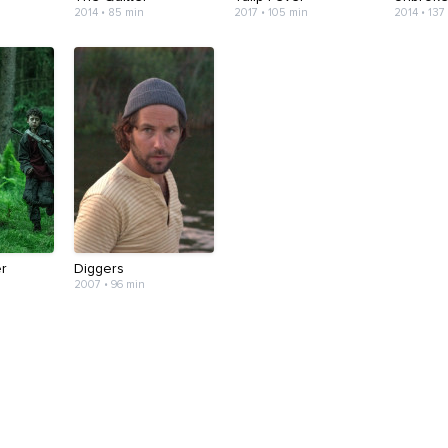
2014 • 85 min
2017 • 105 min
2014 • 137
er
Diggers
2007 • 96 min