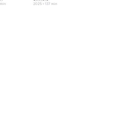
 min
2025 • 137 min