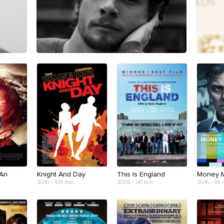
 An
Knight And Day
This Is England
Money 
2010 • 109 min
2006 • 141 min
2016 • 98 