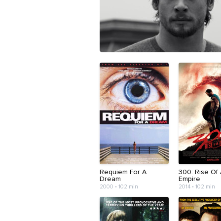
Requiem For A
300: Rise Of
Dream
Empire
2000 • 102 min
2014 • 102 min