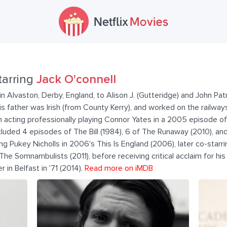
tarring
Jack O'connell
n Alvaston, Derby, England, to Alison J. (Gutteridge) and John Patr
is father was Irish (from County Kerry), and worked on the railway
 acting professionally playing Connor Yates in a 2005 episode of
luded 4 episodes of The Bill (1984), 6 of The Runaway (2010), an
ng Pukey Nicholls in 2006's This Is England (2006), later co-starr
he Somnambulists (2011), before receiving critical acclaim for his 
r in Belfast in '71 (2014).
Read more on iMDB