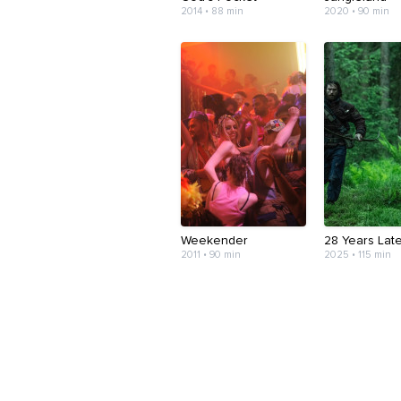
2014 • 88 min
2020 • 90 min
Weekender
28 Years Lat
2011 • 90 min
2025 • 115 min