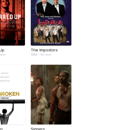
 Up
The Impostors
 min
1998 • 101 min
en
Sinners