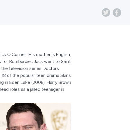
ick O'Connell. His mother is English,
s for Bombardier. Jack went to Saint
 the television series Doctors
d 18 of the popular teen drama Skins
ing in Eden Lake (2008), Harry Brown
lead roles as a jailed teenager in