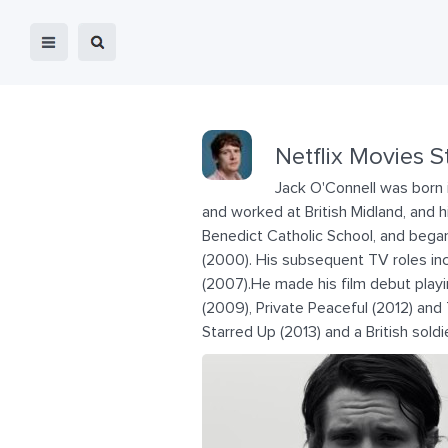
Netflix Movies S
Jack O'Connell was born i
and worked at British Midland, and h
Benedict Catholic School, and began
(2000). His subsequent TV roles inc
(2007).He made his film debut playi
(2009), Private Peaceful (2012) and T
Starred Up (2013) and a British soldie