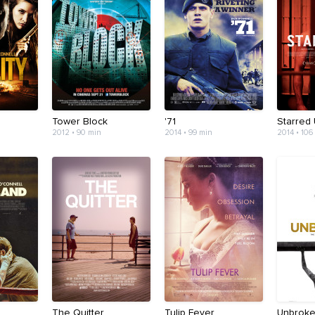
Tower Block
'71
Starred
2012 • 90 min
2014 • 99 min
2014 • 106
The Quitter
Tulip Fever
Unbrok