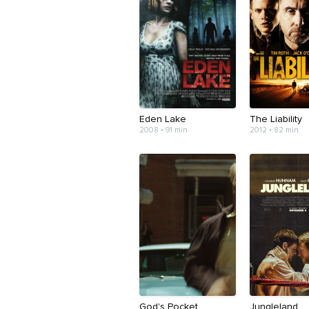
Eden Lake
The Liability
2008 • 91 min
2012 • 82 min
God's Pocket
Jungleland