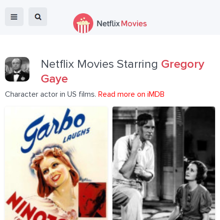
Netflix Movies Starring
Gregory
Gaye
Character actor in US films.
Read more on iMDB