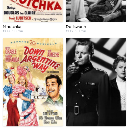
Ninotchka
Dodsworth
1939 • 110 min
1936 • 101 min