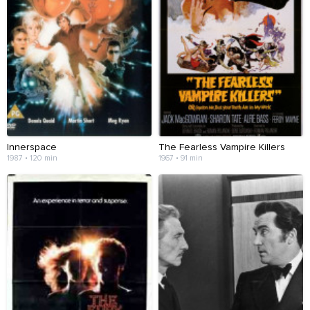
Innerspace
The Fearless Vampire Killers
1987 • 120 min
1967 • 91 min