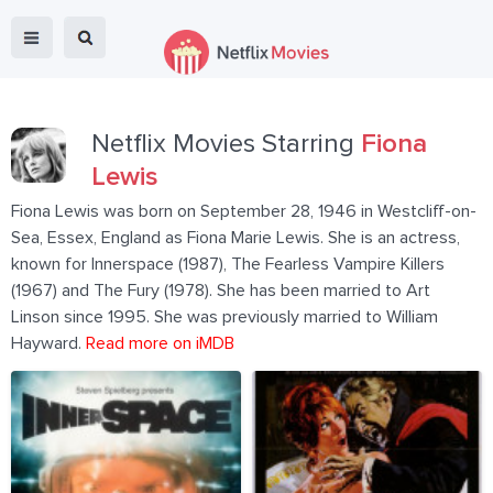
Netflix Movies Starring
Fiona
Lewis
Fiona Lewis was born on September 28, 1946 in Westcliff-on-
Sea, Essex, England as Fiona Marie Lewis. She is an actress,
known for Innerspace (1987), The Fearless Vampire Killers
(1967) and The Fury (1978). She has been married to Art
Linson since 1995. She was previously married to William
Hayward.
Read more on iMDB