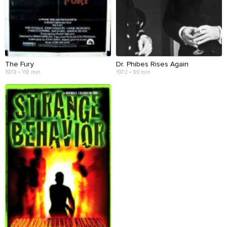
The Fury
Dr. Phibes Rises Again
1978 • 118 min
1972 • 89 min