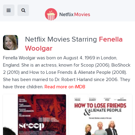
Netflix Movies Starring
Fenella
Woolgar
Fenella Woolgar was born on August 4, 1969 in London,
England. She is an actress, known for Scoop (2006), BioShock
2 (2010) and How to Lose Friends & Alienate People (2008).
She has been married to Dr. Robert Harland since 2006. They
have three children.
Read more on iMDB