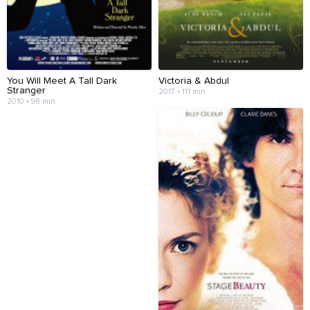
You Will Meet A Tall Dark
Victoria & Abdul
Stranger
2017 • 111 min
2010 • 98 min