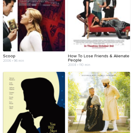
Scoop
How To Lose Friends & Alienate
People
2006 • 96 min
2008 • 110 min