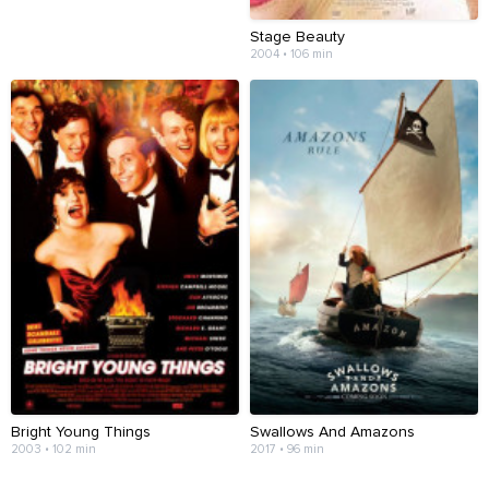
Stage Beauty
2004 • 106 min
Bright Young Things
Swallows And Amazons
2003 • 102 min
2017 • 96 min