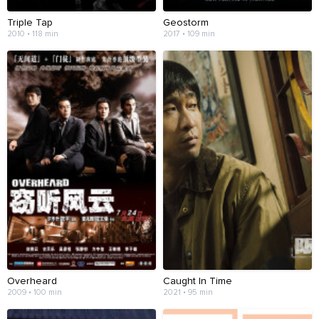
Triple Tap
Geostorm
2010 • 118 min
2017 • 109 min
Overheard
Caught In Time
2009 • 100 min
2021 • 95 min