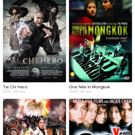
Tai Chi Hero
One Nite In Mongkok
2012 • 100 min
2004 • 110 min