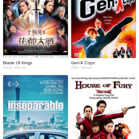
Blade Of Kings
Gen-X Cops
2004 • 106 min
1999 • 114 min