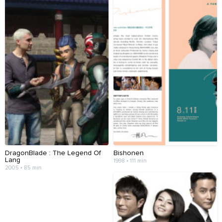
DragonBlade : The Legend Of
Bishonen
Lang
1998 • 111 min
2005 • 85 min