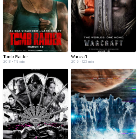
Tomb Raider
Warcraft
2018 • 119 min
2016 • 123 min