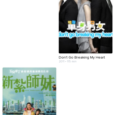
Don't Go Breaking My Heart
2011 • 115 min