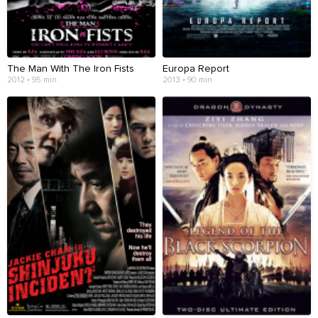
The Man With The Iron Fists
Europa Report
2012 • 95 min
2013 • 90 min