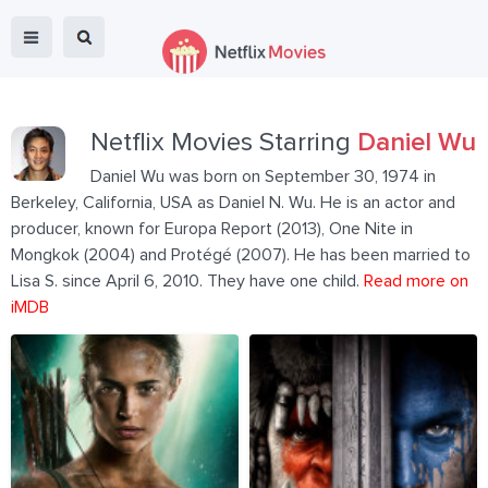
Netflix Movies Starring
Daniel Wu
Daniel Wu was born on September 30, 1974 in
Berkeley, California, USA as Daniel N. Wu. He is an actor and
producer, known for Europa Report (2013), One Nite in
Mongkok (2004) and Protégé (2007). He has been married to
Lisa S. since April 6, 2010. They have one child.
Read more on
iMDB