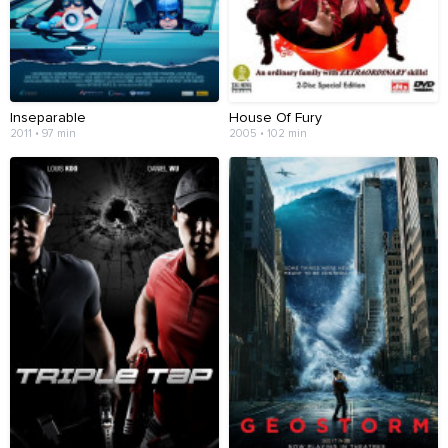
Inseparable
House Of Fury
2011 • 97 min
2005 • 102 min