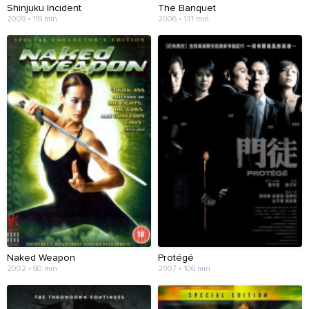
Shinjuku Incident
The Banquet
2009 • 119 min
2006 • 131 min
Naked Weapon
Protégé
2002 • 90 min
2007 • 106 min