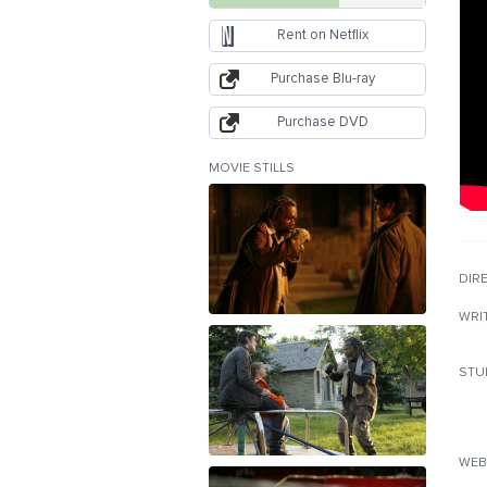
Rent on Netflix
Purchase Blu-ray
Purchase DVD
MOVIE STILLS
DIR
WRI
STU
WEB