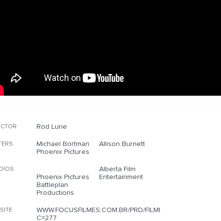
Rod Lurie
ECTOR
Michael Bortman
Allison Burnett
TERS
Phoenix Pictures
Alberta Film
DIOS
Phoenix Pictures
Entertainment
Battleplan
Productions
WWW.FOCUSFILMES.COM.BR/PRD/FILME.PHP?
SITE
C=277