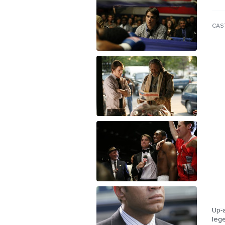
CAS
Up-a
leg