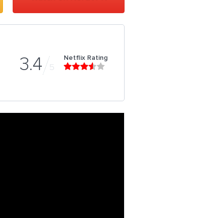
Netflix Rating
3.4
5