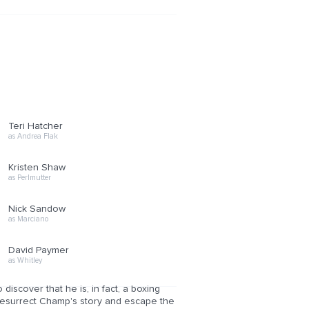
Teri Hatcher
as Andrea Flak
Kristen Shaw
as Perlmutter
Nick Sandow
as Marciano
David Paymer
as Whitley
scover that he is, in fact, a boxing
resurrect Champ's story and escape the