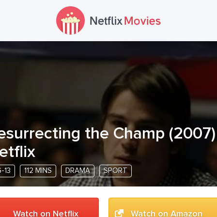
esurrecting the Champ
(
2007
etflix
-13
112 MINS
DRAMA
SPORT
Watch on Netflix
Watch on Amazon