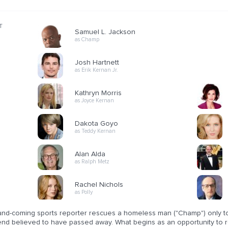
T
Samuel L. Jackson
as Champ
Josh Hartnett
as Erik Kernan Jr.
Kathryn Morris
as Joyce Kernan
Dakota Goyo
as Teddy Kernan
Alan Alda
as Ralph Metz
Rachel Nichols
as Polly
nd-coming sports reporter rescues a homeless man ("Champ") only to di
end believed to have passed away. What begins as an opportunity to 