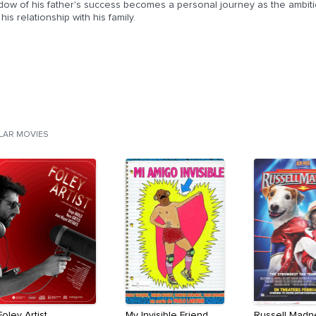
dow of his father's success becomes a personal journey as the ambiti
his relationship with his family.
ILAR MOVIES
Foley Artist
My Invisible Friend
Russell Madn