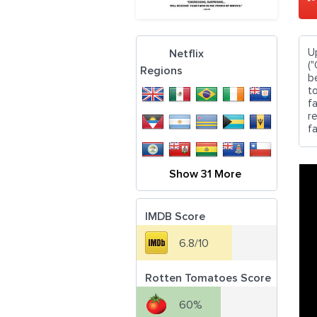
U
Netflix
("
Regions
b
t
f
re
fa
Show 31 More
IMDB Score
6.8/10
Rotten Tomatoes Score
60%