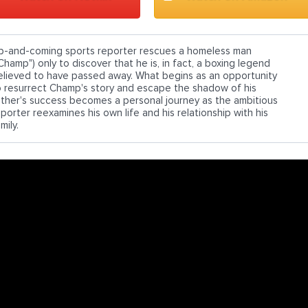
p-and-coming sports reporter rescues a homeless man
Champ") only to discover that he is, in fact, a boxing legend
elieved to have passed away. What begins as an opportunity
o resurrect Champ's story and escape the shadow of his
ather's success becomes a personal journey as the ambitious
porter reexamines his own life and his relationship with his
mily.