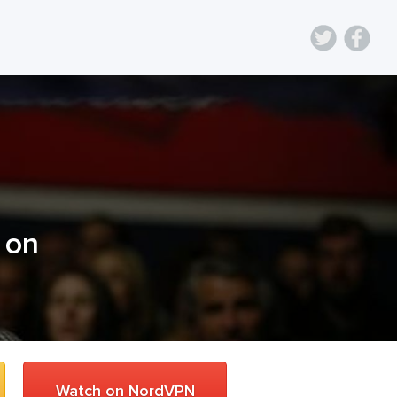
) on
Watch on NordVPN