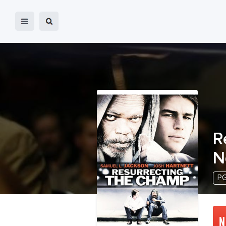
R
N
PG