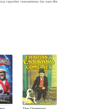
ous reporter reexamines his own life
ess
The Champion