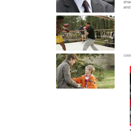
sha
and 
SIM