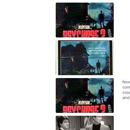
Now 
conf
cour
and 