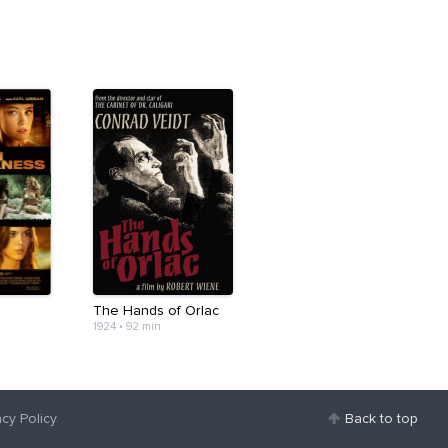
e
The Hands of Orlac
1924
•
92 min
acy Policy
Back to top