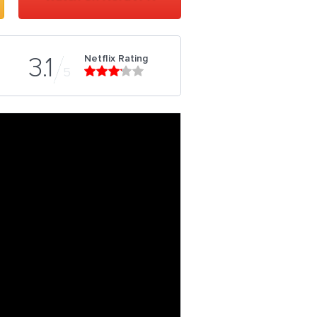
Netflix Rating
3.1
5