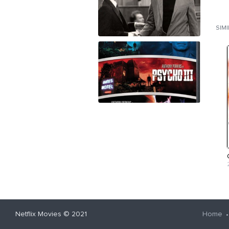
SIM
Netflix Movies
© 2021
Home