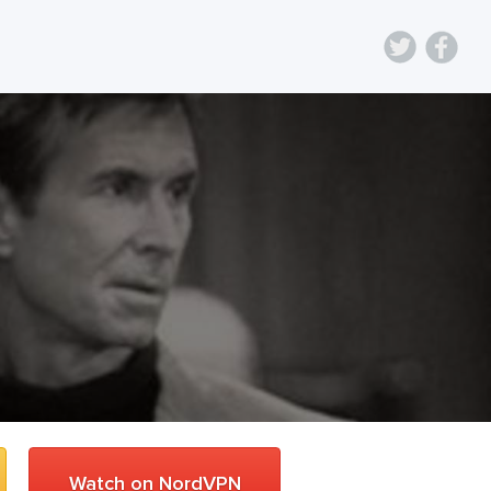
Watch on NordVPN