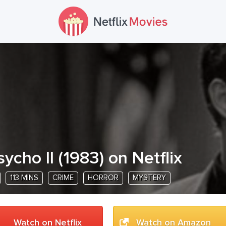
sycho II
(
1983
) on Netflix
113 MINS
CRIME
HORROR
MYSTERY
Watch on Netflix
Watch on Amazon