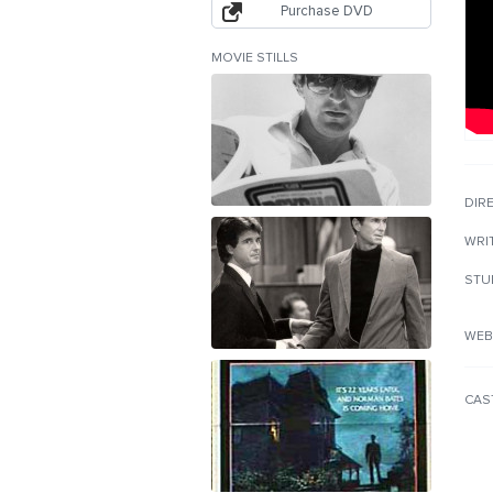
Purchase DVD
MOVIE STILLS
DIR
WRI
STU
WEB
CAS