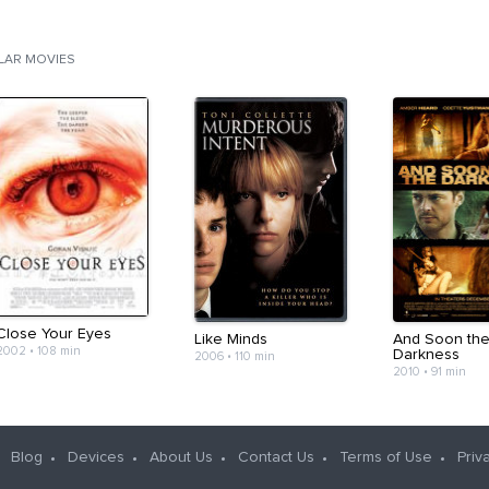
ILAR MOVIES
Close Your Eyes
Like Minds
And Soon th
2002
•
108 min
Darkness
2006
•
110 min
2010
•
91 min
Blog
Devices
About Us
Contact Us
Terms of Use
Priv