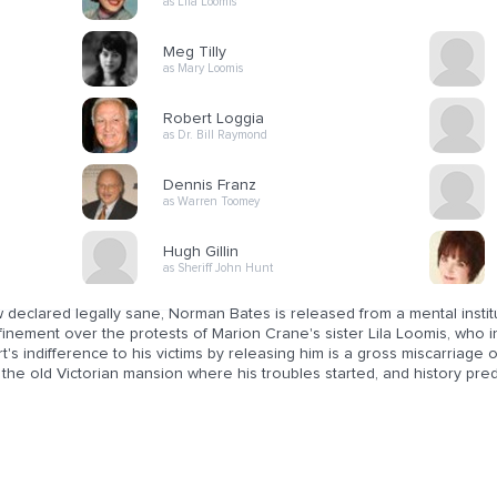
as Lila Loomis
Meg Tilly
as Mary Loomis
Robert Loggia
as Dr. Bill Raymond
Dennis Franz
as Warren Toomey
Hugh Gillin
as Sheriff John Hunt
declared legally sane, Norman Bates is released from a mental institu
inement over the protests of Marion Crane's sister Lila Loomis, who insis
t's indifference to his victims by releasing him is a gross miscarriage 
the old Victorian mansion where his troubles started, and history predi