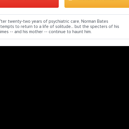
fter twenty-two years of psychiatric care, Norman Bates
tempts to return to a life of solitude... but the specters of his
rimes -- and his mother -- continue to haunt him.