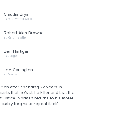
Claudia Bryar
as Mrs. Emma Spool
Robert Alan Browne
as Ralph Statler
Ben Hartigan
as Judge
Lee Garlington
as Myrna
tion after spending 22 years in
ts that he's still a killer and that the
of justice. Norman returns to his motel
ctably begins to repeat itself.