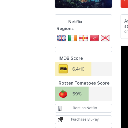
A
Netflix
at
Regions
c
IMDB Score
6.4/10
Rotten Tomatoes Score
59%
Rent on Netflix
Purchase Blu-ray