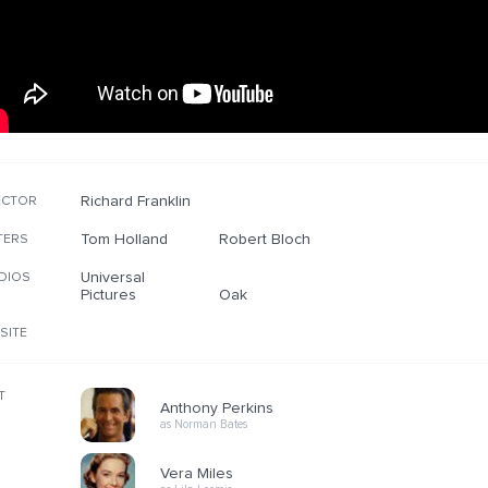
Richard Franklin
ECTOR
Tom Holland
Robert Bloch
TERS
Universal
DIOS
Pictures
Oak
SITE
T
Anthony Perkins
as Norman Bates
Vera Miles