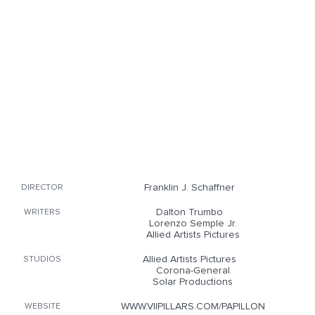
Franklin J. Schaffner
DIRECTOR
Dalton Trumbo
WRITERS
Lorenzo Semple Jr.
Allied Artists Pictures
Allied Artists Pictures
STUDIOS
Corona-General
Solar Productions
WWW.VIIPILLARS.COM/PAPILLON
WEBSITE