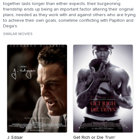
together lasts longer than either expects, their burgeoning
friendship ends up being an important factor altering their original
plans, needed as they work with and against others who are trying
to achieve their own goals, sometime conflicting with Papillon and
Dega's.
SIMILAR MOVIES
J. Edgar
Get Rich or Die Tryin'