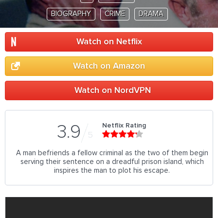
BIOGRAPHY
CRIME
DRAMA
Watch on Netflix
Watch on Amazon
Watch on NordVPN
Netflix Rating
3.9
5
A man befriends a fellow criminal as the two of them begin
serving their sentence on a dreadful prison island, which
inspires the man to plot his escape.