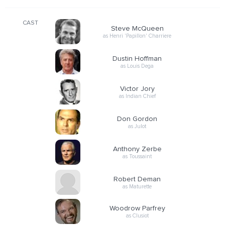
CAST
Steve McQueen
as Henri 'Papillon' Charriere
Dustin Hoffman
as Louis Dega
Victor Jory
as Indian Chief
Don Gordon
as Julot
Anthony Zerbe
as Toussaint
Robert Deman
as Maturette
Woodrow Parfrey
as Clusiot