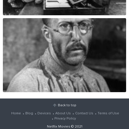
Back to top
Home
Blog
Devices
About Us
Contact Us
Terms of Use
Privacy Policy
Netflix Movies
© 2021