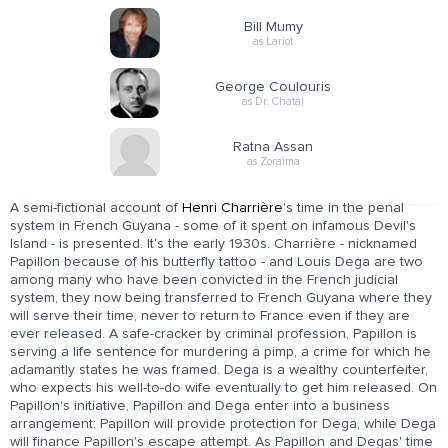
Bill Mumy
as Lariot
George Coulouris
as Dr. Chatal
Ratna Assan
as Zoraima
A semi-fictional account of
Henri Charrière
's time in the penal
system in French Guyana - some of it spent on infamous Devil's
Island - is presented. It's the early 1930s. Charrière - nicknamed
Papillon because of his butterfly tattoo - and Louis Dega are two
among many who have been convicted in the French judicial
system, they now being transferred to French Guyana where they
will serve their time, never to return to France even if they are
ever released. A safe-cracker by criminal profession, Papillon is
serving a life sentence for murdering a pimp, a crime for which he
adamantly states he was framed. Dega is a wealthy counterfeiter,
who expects his well-to-do wife eventually to get him released. On
Papillon's initiative, Papillon and Dega enter into a business
arrangement: Papillon will provide protection for Dega, while Dega
will finance Papillon's escape attempt. As Papillon and Degas' time