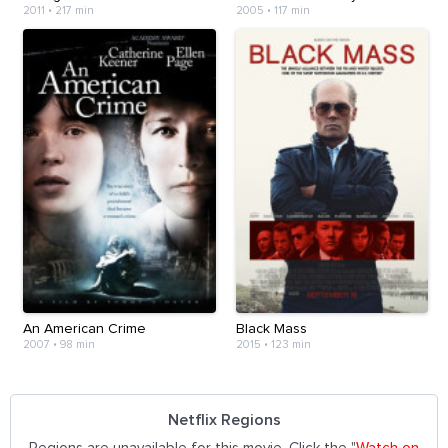
2011
•
217 min
2005
•
117 min
An American Crime
Black Mass
2007
•
98 min
2015
•
123 min
Netflix Regions