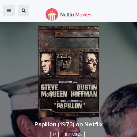
Papillon
(
1973
) on Netflix
R
151 MINS