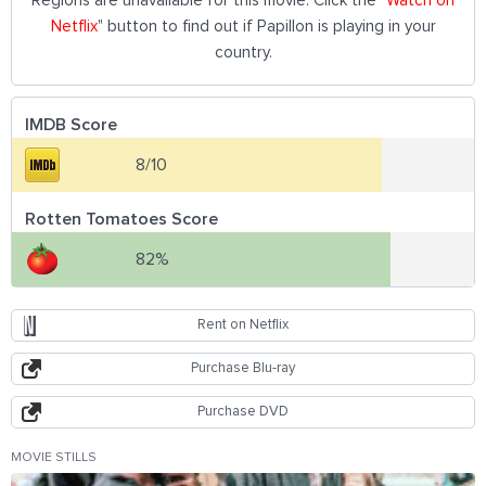
Regions are unavailable for this movie. Click the "
Watch on
Netflix
" button to find out if Papillon is playing in your
country.
IMDB Score
8/10
Rotten Tomatoes Score
82%
Rent on Netflix
Purchase Blu-ray
Purchase DVD
MOVIE STILLS