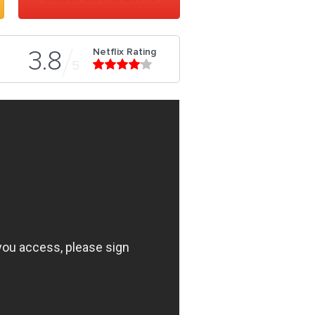
Netflix Rating
3.8
5