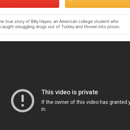
he true story of Billy Hayes, an American college student who
s caught smuggling drugs out of Turkey and thrown into prison.