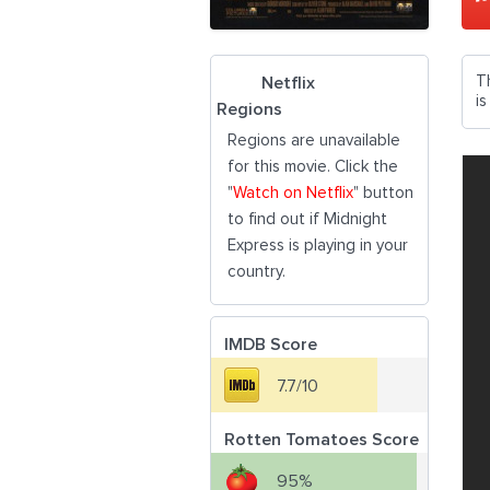
T
Netflix
i
Regions
Regions are unavailable
for this movie. Click the
"
Watch on Netflix
" button
to find out if Midnight
Express is playing in your
country.
IMDB Score
7.7/10
Rotten Tomatoes Score
95%