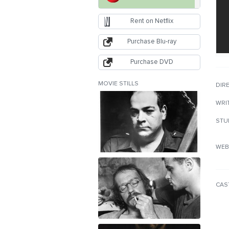
Rent on Netflix
Purchase Blu-ray
Purchase DVD
MOVIE STILLS
DIR
WRI
STU
WEB
CAS