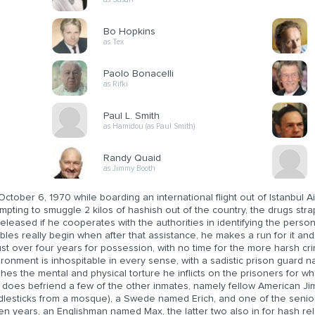
Bo Hopkins
as Tex
Paolo Bonacelli
as Rifki
Paul L. Smith
as Hamidou (as Paul Smith)
Randy Quaid
as Jimmy Booth
ctober 6, 1970 while boarding an international flight out of Istanbul 
mpting to smuggle 2 kilos of hashish out of the country, the drugs strap
eleased if he cooperates with the authorities in identifying the person 
bles really begin when after that assistance, he makes a run for it and 
ust over four years for possession, with no time for the more harsh cr
ironment is inhospitable in every sense, with a sadistic prison guard
shes the mental and physical torture he inflicts on the prisoners for w
y does befriend a few of the other inmates, namely fellow American Ji
dlesticks from a mosque), a Swede named Erich, and one of the senio
en years, an Englishman named Max, the latter two also in for hash re