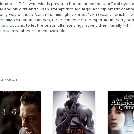
iended is Rifki, who wields power in the prison as the unofficial eyes an
ly and his girlfriend Susan attempt through legal and diplomatic channel
only way out is to "catch the midnight express" aka escape, which is wh
 Billy's situation changes, he becomes more desperate in every sense
 two options: to let the prison ultimately figuratively then literally kill
e through whatever means available.
ILAR MOVIES