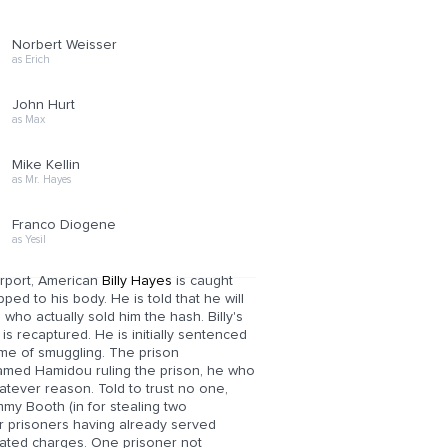
Norbert Weisser
as Erich
John Hurt
as Max
Mike Kellin
as Mr. Hayes
Franco Diogene
as Yesil
Airport, American
Billy Hayes
is caught
ped to his body. He is told that he will
who actually sold him the hash. Billy's
is recaptured. He is initially sentenced
ime of smuggling. The prison
 named Hamidou ruling the prison, he who
hatever reason. Told to trust no one,
mmy Booth (in for stealing two
r prisoners having already served
lated charges. One prisoner not