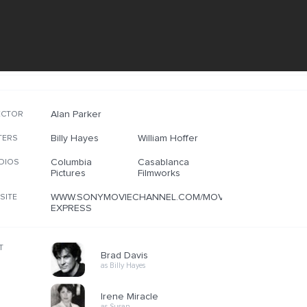
Alan Parker
ECTOR
Billy Hayes
William Hoffer
TERS
Columbia
Casablanca
DIOS
Pictures
Filmworks
WWW.SONYMOVIECHANNEL.COM/MOVIES/MIDNIGHT-
SITE
EXPRESS
T
Brad Davis
as Billy Hayes
Irene Miracle
as Susan