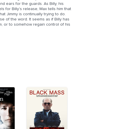
d ears for the guards. As Billy, his
s for Billy's release, Max tells him that
at Jimmy is continually trying to do.
 of the word. It seems as if Billy has
 him, or to somehow regain control of his