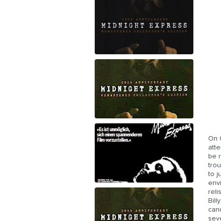
On O
atte
be r
trou
to j
env
reli
Bill
can
sev