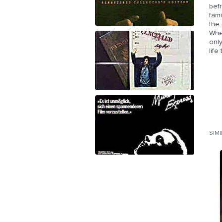
befr
fami
the 
When
only
lif
SIM