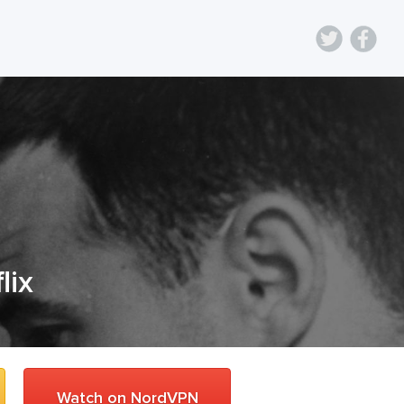
lix
Watch on NordVPN