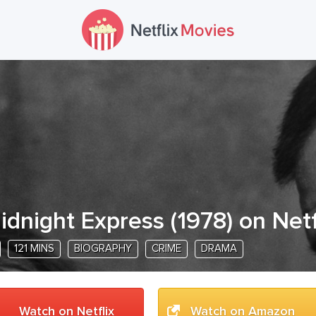
idnight Express
(
1978
) on Netf
121 MINS
BIOGRAPHY
CRIME
DRAMA
Watch on Netflix
Watch on Amazon