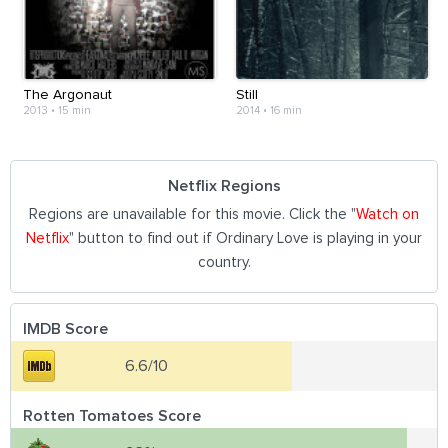
The Argonaut
Still
2013
•
15 min
2014
•
16 min
Netflix Regions
Regions are unavailable for this movie. Click the "
Watch on
Netflix
" button to find out if Ordinary Love is playing in your
country.
IMDB Score
6.6/10
Rotten Tomatoes Score