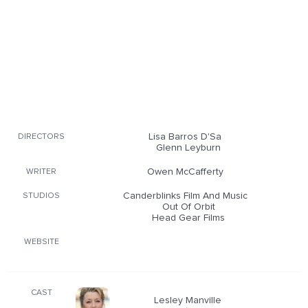
Lisa Barros D'Sa
DIRECTORS
Glenn Leyburn
Owen McCafferty
WRITER
Canderblinks Film And Music
STUDIOS
Out Of Orbit
Head Gear Films
WEBSITE
CAST
Lesley Manville