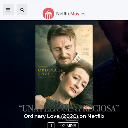
Ordinary Love
(
2020
) on Netflix
R
92 MINS