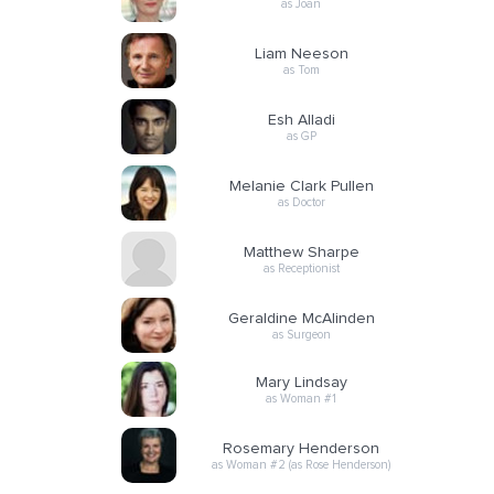
as Joan
Liam Neeson
as Tom
Esh Alladi
as GP
Melanie Clark Pullen
as Doctor
Matthew Sharpe
as Receptionist
Geraldine McAlinden
as Surgeon
Mary Lindsay
as Woman #1
Rosemary Henderson
as Woman #2 (as Rose Henderson)