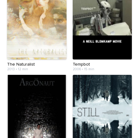
The Naturalist
Tempbot
2013
•
12 min
2006
•
15 min