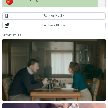
93%
Rent on Netflix
Purchase Blu-ray
MOVIE STILLS