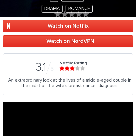
DRAMA
ROMANCE
Watch on Netflix
Watch on NordVPN
Netflix Rating
3.1
5
An extraordinary look at the lives of a middle-aged couple in
the midst of the wife's breast cancer diagnosis.