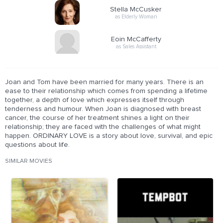
Stella McCusker
as Elderly Woman
Eoin McCafferty
as Sales Assistant
Joan and Tom have been married for many years. There is an
ease to their relationship which comes from spending a lifetime
together, a depth of love which expresses itself through
tenderness and humour. When Joan is diagnosed with breast
cancer, the course of her treatment shines a light on their
relationship; they are faced with the challenges of what might
happen. ORDINARY LOVE is a story about love, survival, and epic
questions about life.
SIMILAR MOVIES