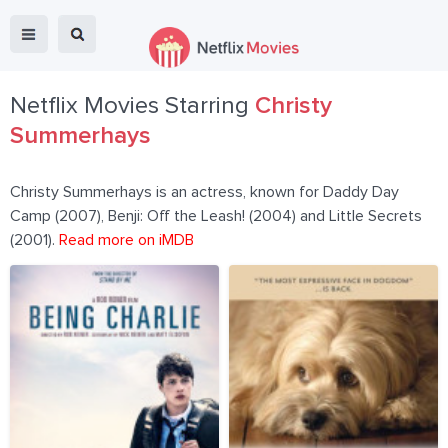
Netflix Movies Starring
Christy
Summerhays
Christy Summerhays is an actress, known for Daddy Day
Camp (2007), Benji: Off the Leash! (2004) and Little Secrets
(2001).
Read more on iMDB