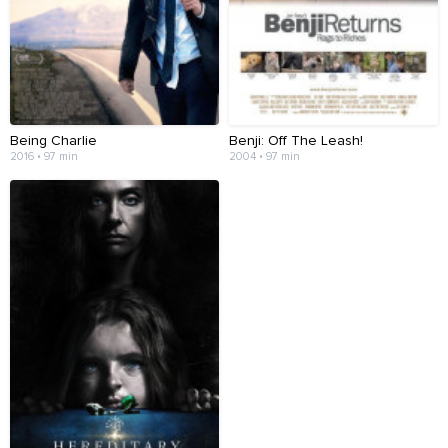
Being Charlie
Benji: Off The Leash!
2016 • 97 min
2004 • 97 min