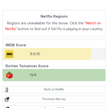
Netflix Regions
Regions are unavailable for this movie. Click the "
Watch on
Netflix
" button to find out if Girl Flu is playing in your country.
IMDB Score
8.6/10
Rotten Tomatoes Score
N/A
Rent on Netflix
Purchase Blu-ray