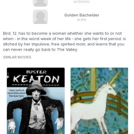
as Dominic
Golden Bachelder
as Boy
Bird, 12, has to become a woman whether she wants to or not
when - in the worst week of her life - she gets her first period, is
ditched by her impulsive, free spirited mom, and learns that you
can never really go back to The Valley.
SIMILAR MOVIES