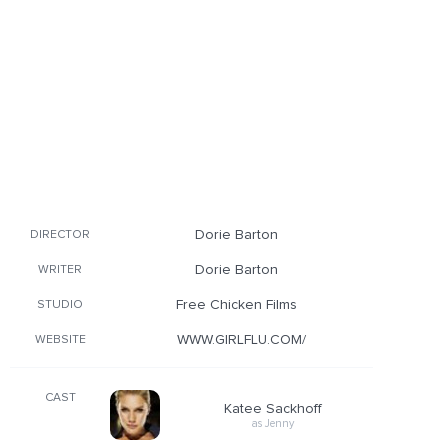
Dorie Barton
DIRECTOR
Dorie Barton
WRITER
Free Chicken Films
STUDIO
WWW.GIRLFLU.COM/
WEBSITE
CAST
Katee Sackhoff
as Jenny