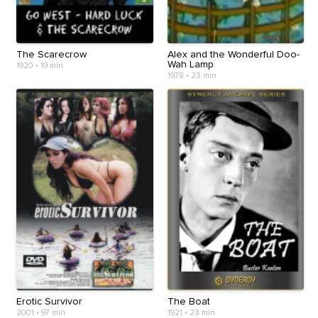
The Scarecrow
Alex and the Wonderful Doo-
Wah Lamp
1920
•
19 min
1978
•
23 min
Erotic Survivor
The Boat
2001
•
97 min
1921
•
23 min