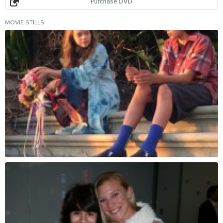
Purchase DVD
MOVIE STILLS