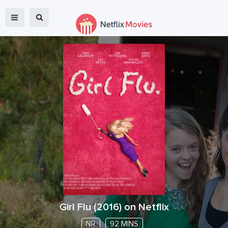
Girl Flu
(
2016
) on Netflix
NR
92 MINS