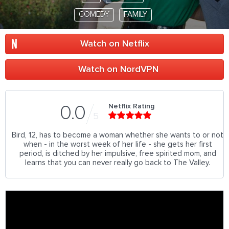
COMEDY
FAMILY
Watch on Netflix
Watch on NordVPN
Netflix Rating
0.0
5
Bird, 12, has to become a woman whether she wants to or not
when - in the worst week of her life - she gets her first
period, is ditched by her impulsive, free spirited mom, and
learns that you can never really go back to The Valley.