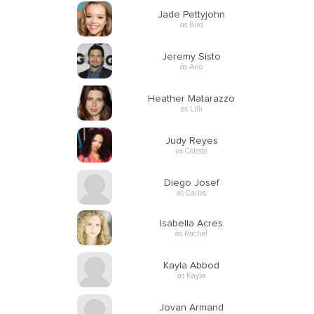
Jade Pettyjohn
as Bird
Jeremy Sisto
as Arlo
Heather Matarazzo
as Lilli
Judy Reyes
as Celeste
Diego Josef
as Carlos
Isabella Acres
as Rachel
Kayla Abbod
as Kayla
Jovan Armand