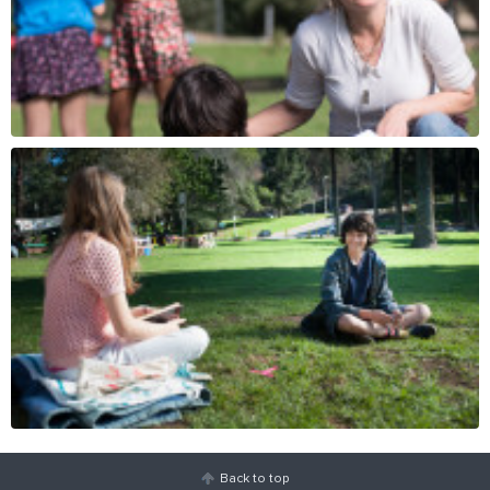
Back to top