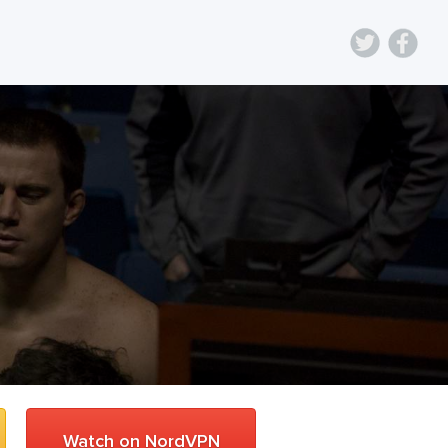
Watch on NordVPN