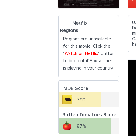
U
Netflix
D
Regions
m
Regions are unavailable
G
b
for this movie. Click the
"
Watch on Netflix
" button
to find out if Foxcatcher
is playing in your country.
IMDB Score
7/10
Rotten Tomatoes Score
87%