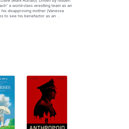
, Dave (Mark Ruffalo). Driven by hidden
ach" a world-class wrestling team as an
y, his disapproving mother (Vanessa
s to see his benefactor as an ...