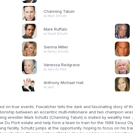
Channing Tatum
as Mark Schultz
Mark Ruffalo
as David Schultz
Sienna Miller
as Nancy Schultz
Vanessa Redgrave
as Jean du Pont
Anthony Michael Hall
as Jack
d on true events, Foxcatcher tells the dark and fascinating story of the
ationship between an eccentric multi-millionaire and two champion wr
ing wrestler Mark Schultz (Channing Tatum) is invited by wealthy heir
he Du Pont estate and help form a team to train for the 1988 Seoul Oly
ning facility, Schultz jumps at the opportunity, hoping to focus on his tr