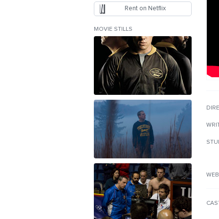
Rent on Netflix
MOVIE STILLS
DIR
WRI
STU
WEB
CAS