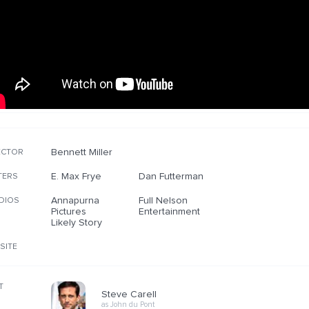
Bennett Miller
ECTOR
E. Max Frye
Dan Futterman
TERS
Annapurna
Full Nelson
DIOS
Pictures
Entertainment
Likely Story
SITE
T
Steve Carell
as John du Pont