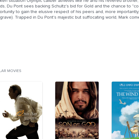
cken situation Olympic caliber athletes like he and his revered brother
ds, Du Pont sees backing Schultz's bid for Gold and the chance to "co
rtunity to gain the elusive respect of his peers and, more importantl
rave). Trapped in Du Pont's majestic but suffocating world, Mark come
ILAR MOVIES