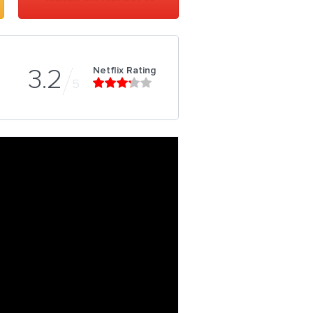
Netflix Rating
3.2
5