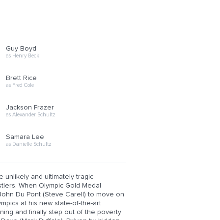
Guy Boyd
as Henry Beck
Brett Rice
as Fred Cole
Jackson Frazer
as Alexander Schultz
Samara Lee
as Danielle Schultz
 unlikely and ultimately tragic
estlers. When Olympic Gold Medal
 John Du Pont (Steve Carell) to move on
mpics at his new state-of-the-art
aining and finally step out of the poverty