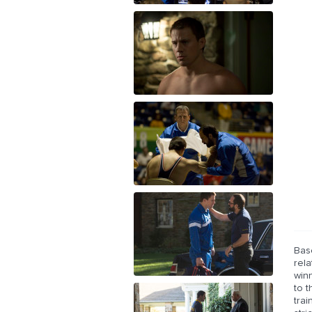
Base
rel
winn
to t
trai