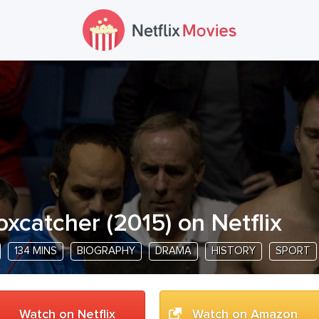
oxcatcher
(
2015
) on Netflix
134 MINS
BIOGRAPHY
DRAMA
HISTORY
SPORT
Watch on Netflix
Watch on Amazon