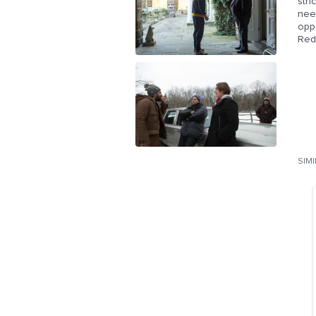
stri
nee
oppo
Redg
SIM