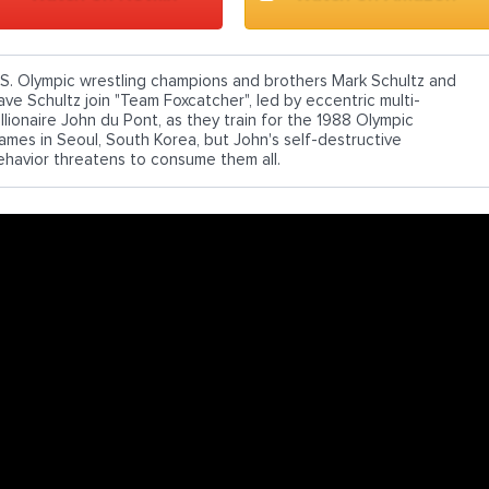
.S. Olympic wrestling champions and brothers Mark Schultz and
ave Schultz join "Team Foxcatcher", led by eccentric multi-
illionaire John du Pont, as they train for the 1988 Olympic
ames in Seoul, South Korea, but John's self-destructive
ehavior threatens to consume them all.