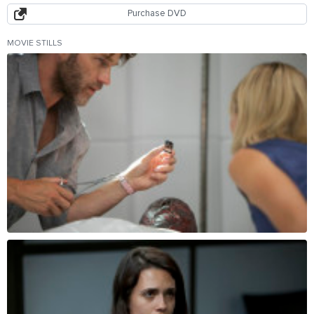
Purchase DVD
MOVIE STILLS