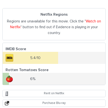
Netflix Regions
Regions are unavailable for this movie. Click the "
Watch on
Netflix
" button to find out if Evidence is playing in your
country.
IMDB Score
5.4/10
Rotten Tomatoes Score
6%
Rent on Netflix
Purchase Blu-ray