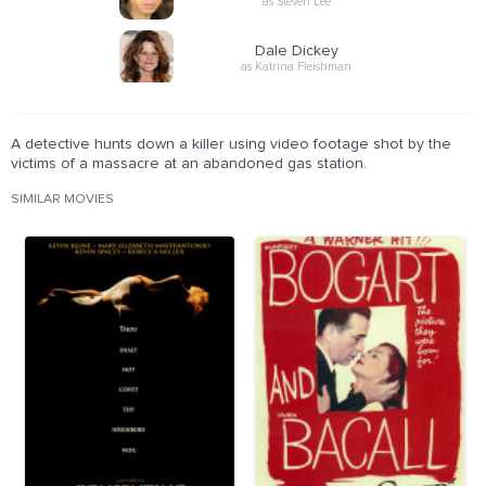
as Steven Lee
Dale Dickey
as Katrina Fleishman
A detective hunts down a killer using video footage shot by the
victims of a massacre at an abandoned gas station.
SIMILAR MOVIES