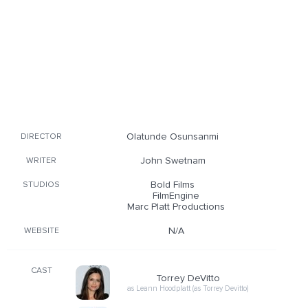
Olatunde Osunsanmi
DIRECTOR
John Swetnam
WRITER
Bold Films
STUDIOS
FilmEngine
Marc Platt Productions
N/A
WEBSITE
CAST
Torrey DeVitto
as Leann Hoodplatt (as Torrey Devitto)