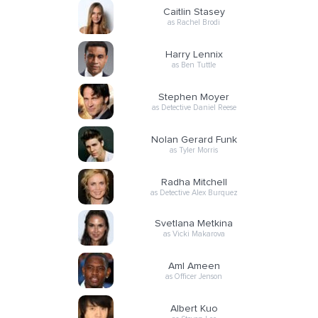
Caitlin Stasey
as Rachel Brodi
Harry Lennix
as Ben Tuttle
Stephen Moyer
as Detective Daniel Reese
Nolan Gerard Funk
as Tyler Morris
Radha Mitchell
as Detective Alex Burquez
Svetlana Metkina
as Vicki Makarova
Aml Ameen
as Officer Jenson
Albert Kuo