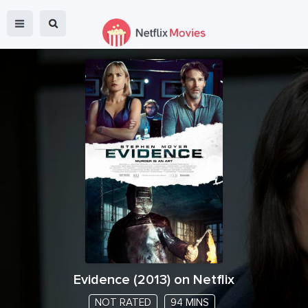
Evidence
(
2013
) on Netflix
NOT RATED
94 MINS