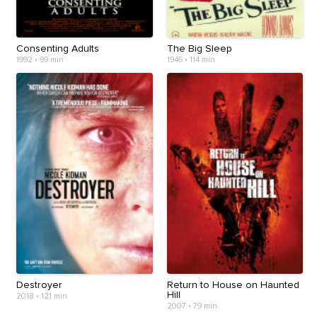
Consenting Adults
The Big Sleep
1992
•
99 min
1946
•
114 min
Destroyer
Return to House on Haunted
Hill
2018
•
121 min
2007
•
79 min