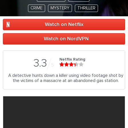
CRIME
MYSTERY
THRILLER
Watch on Netflix
Watch on NordVPN
Netflix Rating
3.3
5
A detective hunts down a killer using video footage shot by
the victims of a massacre at an abandoned gas station.