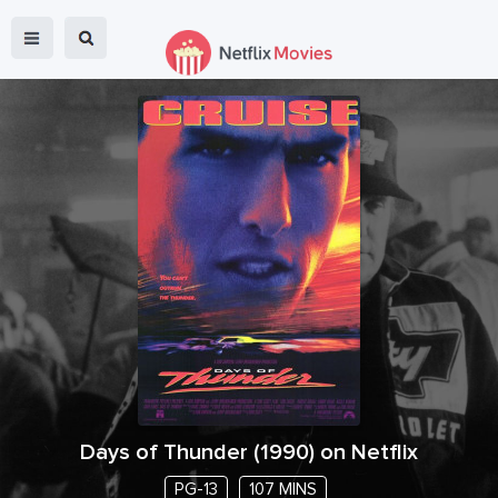
Days of Thunder
(
1990
) on Netflix
PG-13
107 MINS