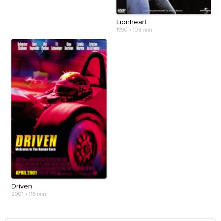
Lionheart
1990
•
108 min
Driven
2001
•
116 min