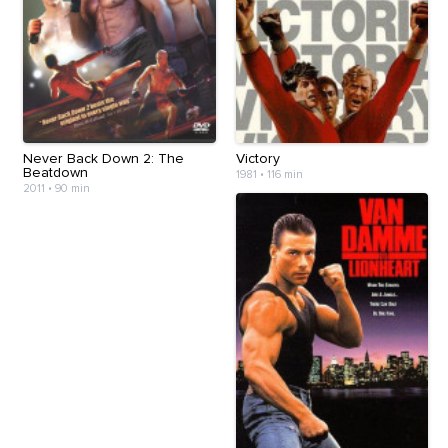
Never Back Down 2: The
Victory
Beatdown
1981
•
116 min
2011
•
90 min