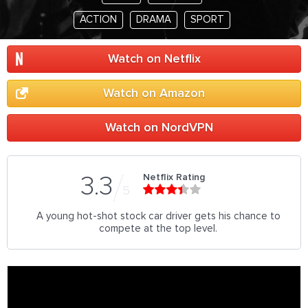
ACTION
DRAMA
SPORT
Watch on Netflix
Watch on Amazon
Watch on NordVPN
Netflix Rating
3.3
5
A young hot-shot stock car driver gets his chance to
compete at the top level.