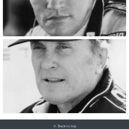
Back to top