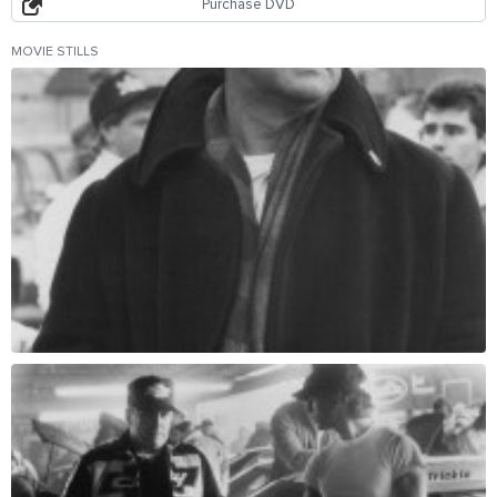
Purchase DVD
MOVIE STILLS