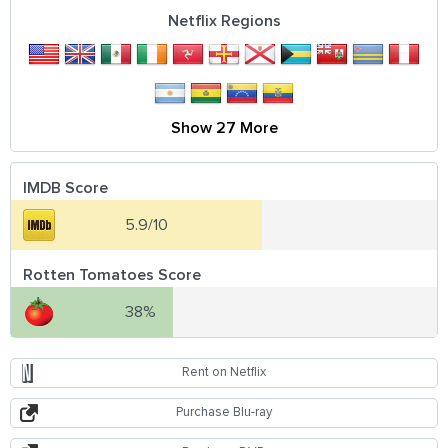
Netflix Regions
Show 27 More
IMDB Score
5.9/10
Rotten Tomatoes Score
38%
Rent on Netflix
Purchase Blu-ray