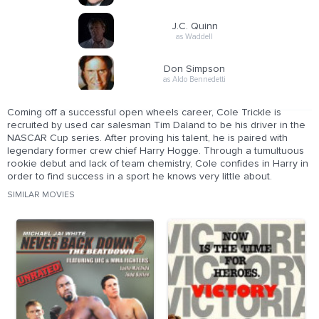
J.C. Quinn
as Waddell
Don Simpson
as Aldo Bennedetti
Coming off a successful open wheels career, Cole Trickle is
recruited by used car salesman Tim Daland to be his driver in the
NASCAR Cup series. After proving his talent, he is paired with
legendary former crew chief Harry Hogge. Through a tumultuous
rookie debut and lack of team chemistry, Cole confides in Harry in
order to find success in a sport he knows very little about.
SIMILAR MOVIES