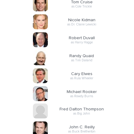
Tom Cruise
as Cole Trickle
Nicole Kidman
as Dr. Claire Lewicki
Robert Duvall
as Harry Hogge
Randy Quaid
as Tim Daland
Cary Elwes
as Russ Wheeler
Michael Rooker
as Rowdy Burns
Fred Dalton Thompson
as Big John
John C. Reilly
as Buck Bretherton