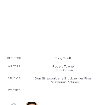
Tony Scott
DIRECTOR
Robert Towne
WRITERS
Tom Cruise
Don Simpson/Jerry Bruckheimer Films
STUDIOS
Paramount Pictures
WEBSITE
CAST