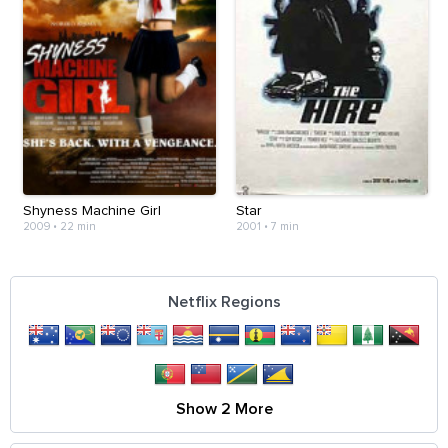
Shyness Machine Girl
Star
2009
•
22 min
2001
•
7 min
Netflix Regions
Show 2 More