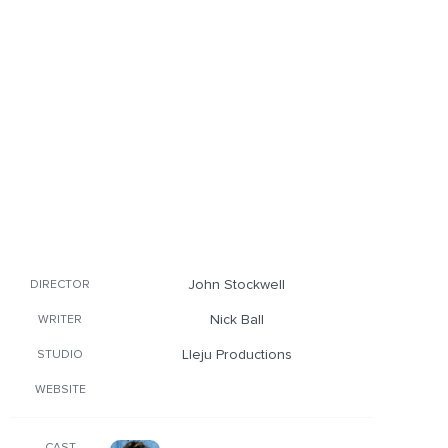
John Stockwell
DIRECTOR
Nick Ball
WRITER
Lleju Productions
STUDIO
WEBSITE