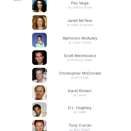
CAST
Paz Vega
as Catalina Rona
Janet McTeer
as Helen Bingham
Alphonso McAuley
as Julian Simms
Scott Mechlowicz
as Anthony Hester
Christopher McDonald
as Bill Krebb
Karel Roden
as Carver
D.L. Hughley
as Dexter
Tony Curran
as Sean Moody