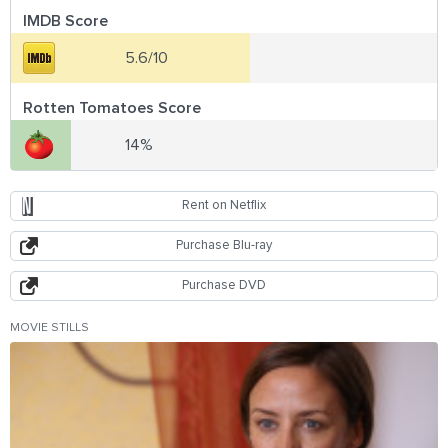
IMDB Score
5.6/10
Rotten Tomatoes Score
14%
Rent on Netflix
Purchase Blu-ray
Purchase DVD
MOVIE STILLS