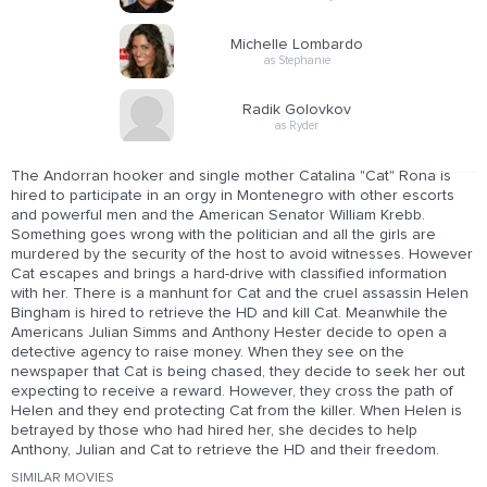
Michelle Lombardo
as Stephanie
Radik Golovkov
as Ryder
The Andorran hooker and single mother Catalina "Cat" Rona is
hired to participate in an orgy in Montenegro with other escorts
and powerful men and the American Senator William Krebb.
Something goes wrong with the politician and all the girls are
murdered by the security of the host to avoid witnesses. However
Cat escapes and brings a hard-drive with classified information
with her. There is a manhunt for Cat and the cruel assassin Helen
Bingham is hired to retrieve the HD and kill Cat. Meanwhile the
Americans Julian Simms and Anthony Hester decide to open a
detective agency to raise money. When they see on the
newspaper that Cat is being chased, they decide to seek her out
expecting to receive a reward. However, they cross the path of
Helen and they end protecting Cat from the killer. When Helen is
betrayed by those who had hired her, she decides to help
Anthony, Julian and Cat to retrieve the HD and their freedom.
SIMILAR MOVIES