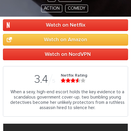
ACTION
COMEDY
Watch on Netflix
Watch on Amazon
Watch on NordVPN
Netflix Rating
3.4
5
When a sexy, high-end escort holds the key evidence to a
scandalous government cover-up, two bumbling young
detectives become her unlikely protectors from a ruthless
assassin hired to silence her.