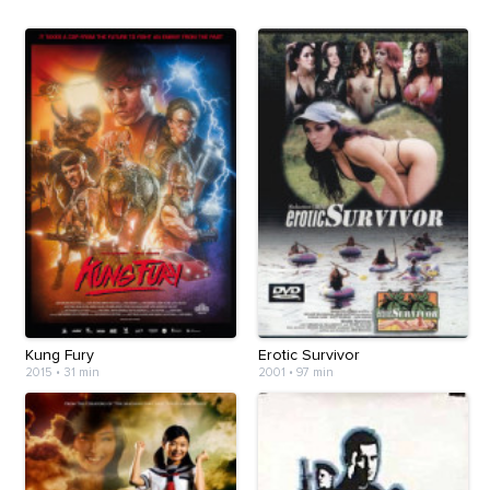
Kung Fury
Erotic Survivor
2015
•
31 min
2001
•
97 min