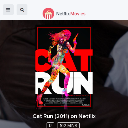
Cat Run
(
2011
) on Netflix
R
102 MINS