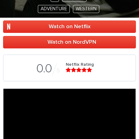
ADVENTURE
WESTERN
Watch on Netflix
Watch on NordVPN
Netflix Rating
0.0
5