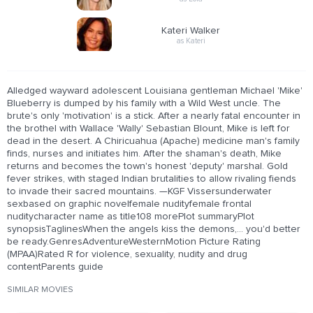
Kateri Walker
as Kateri
Alledged wayward adolescent Louisiana gentleman Michael 'Mike'
Blueberry is dumped by his family with a Wild West uncle. The
brute's only 'motivation' is a stick. After a nearly fatal encounter in
the brothel with Wallace 'Wally' Sebastian Blount, Mike is left for
dead in the desert. A Chiricuahua (Apache) medicine man's family
finds, nurses and initiates him. After the shaman's death, Mike
returns and becomes the town's honest 'deputy' marshal. Gold
fever strikes, with staged Indian brutalities to allow rivaling fiends
to invade their sacred mountains. —KGF Vissersunderwater
sexbased on graphic novelfemale nudityfemale frontal
nuditycharacter name as title108 morePlot summaryPlot
synopsisTaglinesWhen the angels kiss the demons,... you'd better
be ready.GenresAdventureWesternMotion Picture Rating
(MPAA)Rated R for violence, sexuality, nudity and drug
contentParents guide
SIMILAR MOVIES