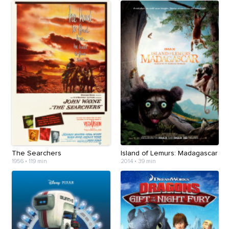
The Searchers
Island of Lemurs: Madagascar
1956
•
119 min
2014
•
39 min