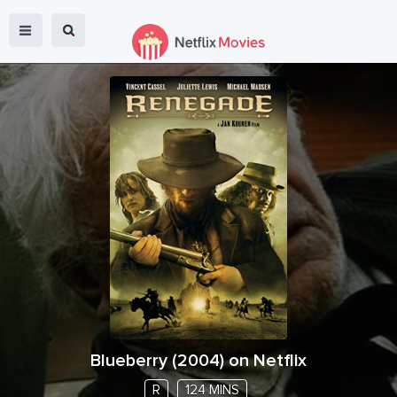
Blueberry
(
2004
) on Netflix
R
124 MINS