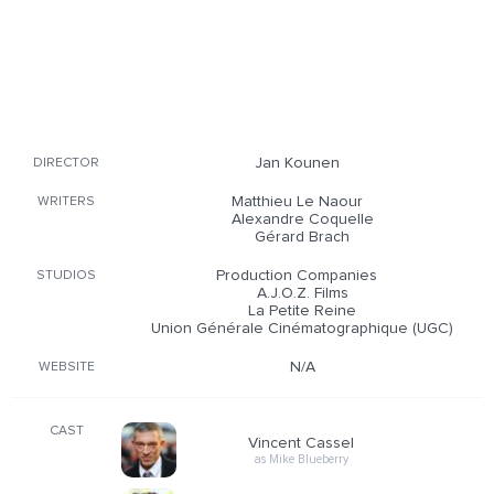
Jan Kounen
DIRECTOR
Matthieu Le Naour
WRITERS
Alexandre Coquelle
Gérard Brach
Production Companies
STUDIOS
A.J.O.Z. Films
La Petite Reine
Union Générale Cinématographique (UGC)
N/A
WEBSITE
CAST
Vincent Cassel
as Mike Blueberry