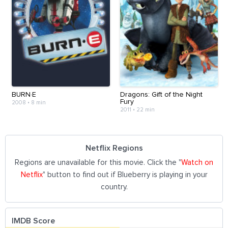
BURN·E
Dragons: Gift of the Night
Fury
2008
•
8 min
2011
•
22 min
Netflix Regions
Regions are unavailable for this movie. Click the "
Watch on
Netflix
" button to find out if Blueberry is playing in your
country.
IMDB Score