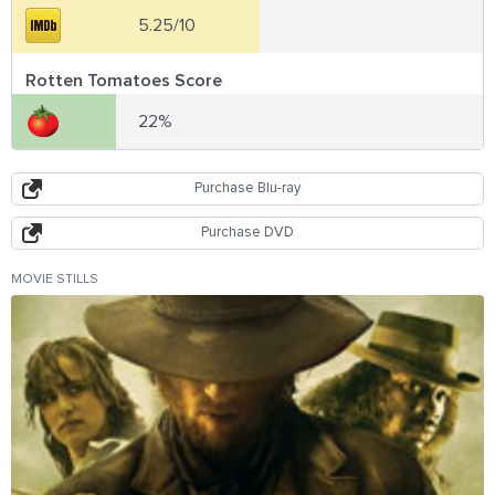
5.25/10
Rotten Tomatoes Score
22%
Purchase Blu-ray
Purchase DVD
MOVIE STILLS