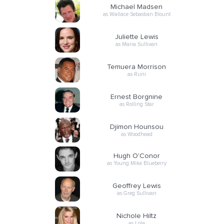
Michael Madsen
as Wallace Sebastian Blount
Juliette Lewis
as Maria Sullivan
Temuera Morrison
as Runi
Ernest Borgnine
as Rolling Star
Djimon Hounsou
as Woodhead
Hugh O'Conor
as Young Mike Blueberry
Geoffrey Lewis
as Greg Sullivan
Nichole Hiltz
as Lola